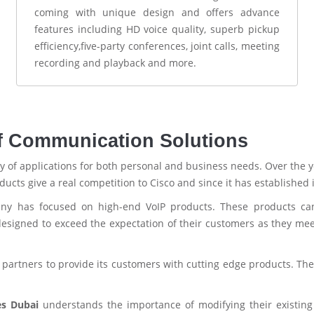
coming with unique design and offers advance
features including HD voice quality, superb pickup
efficiency,five-party conferences, joint calls, meeting
recording and playback and more.
f Communication Solutions
ray of applications for both personal and business needs. Over the ye
cts give a real competition to Cisco and since it has established 
any has focused on high-end VoIP products. These products can 
signed to exceed the expectation of their customers as they mee
partners to provide its customers with cutting edge products. Th
es Dubai
understands the importance of modifying their existing