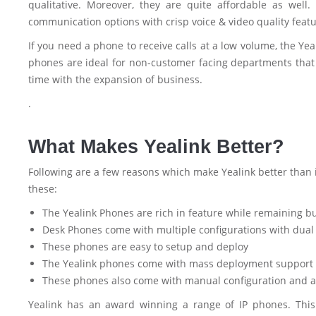
qualitative. Moreover, they are quite affordable as wel
communication options with crisp voice & video quality featuri
If you need a phone to receive calls at a low volume, the Y
phones are ideal for non-customer facing departments that
time with the expansion of business.
.
What Makes Yealink Better?
Following are a few reasons which make Yealink better than i
these:
The Yealink Phones are rich in feature while remaining b
Desk Phones come with multiple configurations with dual 
These phones are easy to setup and deploy
The Yealink phones come with mass deployment support 
These phones also come with manual configuration and a
Yealink has an award winning a range of IP phones. This