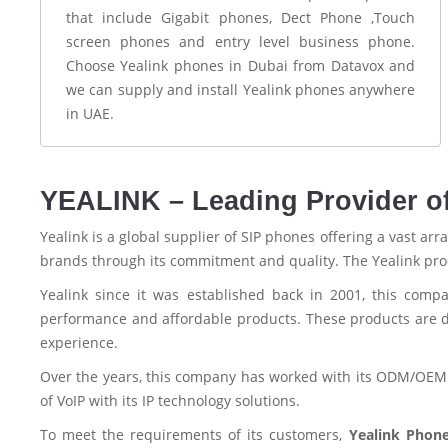
that include Gigabit phones, Dect Phone ,Touch
screen phones and entry level business phone.
Choose Yealink phones in Dubai from Datavox and
we can supply and install Yealink phones anywhere
in UAE.
YEALINK – Leading Provider o
Yealink is a global supplier of SIP phones offering a vast ar
brands through its commitment and quality. The Yealink produ
Yealink since it was established back in 2001, this comp
performance and affordable products. These products are de
experience.
Over the years, this company has worked with its ODM/OEM 
of VoIP with its IP technology solutions.
To meet the requirements of its customers,
Yealink Phon