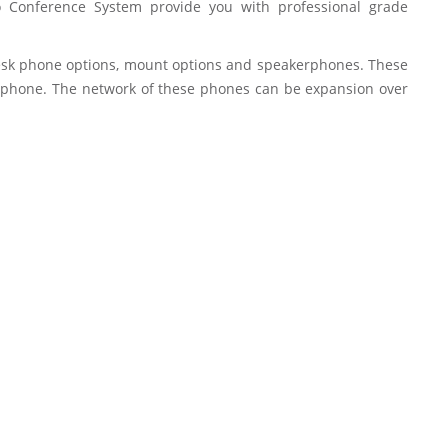
eo Conference System provide you with professional grade
, desk phone options, mount options and speakerphones. These
e phone. The network of these phones can be expansion over