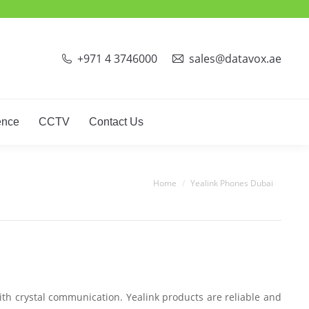
ct Phones
Video Conference
CCTV
Contact Us
+971 4 3746000
sales@datavox.ae
ence
CCTV
Contact Us
You are here:
Home
Yealink Phones Dubai
ith crystal communication. Yealink products are reliable and