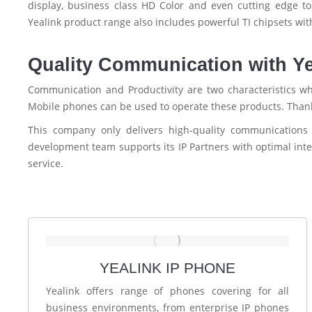
display, business class HD Color and even cutting edge 
Yealink product range also includes powerful TI chipsets wit
Quality Communication with Y
Communication and Productivity are two characteristics wh
Mobile phones can be used to operate these products. Thanks
This company only delivers high-quality communication
development team supports its IP Partners with optimal inte
service.
YEALINK IP PHONE
Yealink offers range of phones covering for all
business environments, from enterprise IP phones