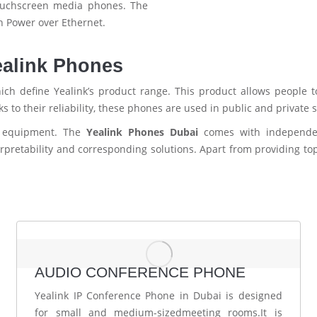
touchscreen media phones. The
h Power over Ethernet.
ealink Phones
ich define Yealink’s product range. This product allows people 
 to their reliability, these phones are used in public and private
s equipment. The
Yealink Phones Dubai
comes with independe
rpretability and corresponding solutions. Apart from providing to
AUDIO CONFERENCE PHONE
Yealink IP Conference Phone in Dubai is designed
for small and medium-sizedmeeting rooms.It is