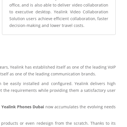
office, and is also able to deliver video collaboration
to executive desktop. Yealink Video Collaboration
Solution users achieve efficient collaboration, faster
decision-making and lower travel costs.
ars, Yealink has established itself as one of the leading VoIP
itself as one of the leading communication brands.
be easily installed and configured. Yealink delivers high
t the requirements while providing them a satisfactory user
e
Yealink Phones Dubai
now accumulates the evolving needs
 products or even redesign from the scratch. Thanks to its