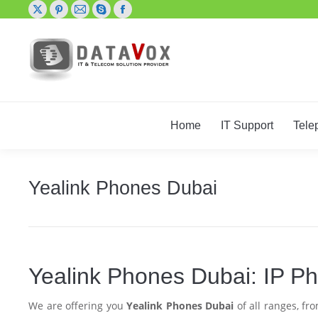
X
Pinterest
Mail
Skype
Facebook
page
page
page
page
page
opens
opens
opens
opens
opens
in
in
in
in
in
new
new
new
new
new
window
window
window
window
window
Home
IT Support
Tele
Yealink Phones Dubai
Yealink Phones Dubai: IP 
We are offering you
Yealink Phones Dubai
of all ranges, f