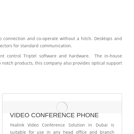
to connection and co-operate without a hitch. Desktops and
 sectors for standard communication.
nt control Triptel software and hardware. The in-house
p notch products, this company also provides optical support
VIDEO CONFERENCE PHONE
Yealink Video Conference Solution in Dubai is
suitable for use in any head office and branch