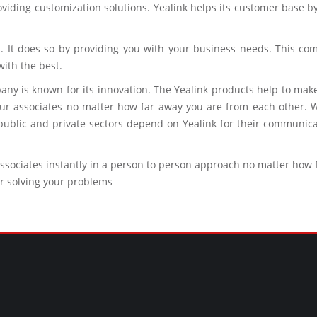
roviding customization solutions. Yealink helps its customer base 
 It does so by providing you with your business needs. This comp
ith the best.
any is known for its innovation. The Yealink products help to ma
r associates no matter how far away you are from each other. W
blic and private sectors depend on Yealink for their communicati
associates instantly in a person to person approach no matter how
r solving your problems