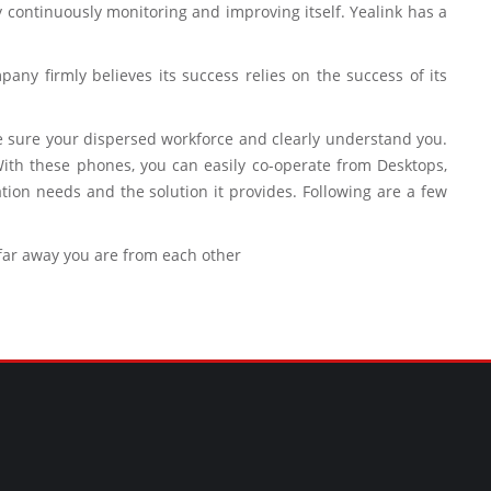
by continuously monitoring and improving itself. Yealink has a
any firmly believes its success relies on the success of its
ke sure your dispersed workforce and clearly understand you.
ith these phones, you can easily co-operate from Desktops,
on needs and the solution it provides. Following are a few
 far away you are from each other