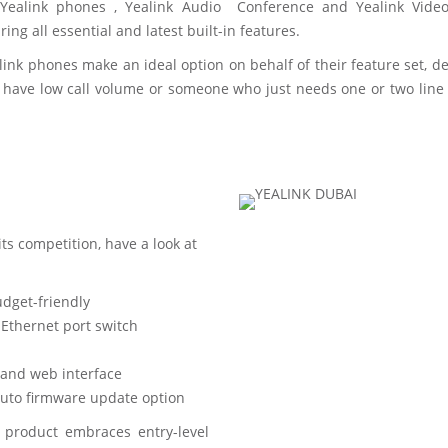
l. Yealink phones , Yealink Audio Conference and Yealink Vid
ng all essential and latest built-in features.
ealink phones make an ideal option on behalf of their feature set
 have low call volume or someone who just needs one or two lin
ts competition, have a look at
udget-friendly
Ethernet port switch
and web interface
uto firmware update option
 product embraces entry-level