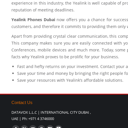
experience in this industry, the Yealink is well capable of p
reputation of meeting deadlines.
Yealink Phones Dubai
now offers you a chance for success.
customers, and therefore it commits to providing them only w
Apart from providing crystal clear communication, this comp
This company makes sure you are easily connected with you
Conferences, mobile devices and much more. Today, some pu
facts why Yealink proves to be prolific for your business.
Fast and hefty returns on your investment. Contact your 
Save your time and money by bringing the right people fo
Save your resources with Yealink’s affordable solutions.
Contact Us
DATAVOX L.L.C | INTERNATIONAL CITY DUBAI ,
UAE | Ph: +971 4 3746000
Find us on: