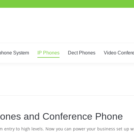
Home
IT Support
Telephone System
IP Phones
De
phone System
IP Phones
Dect Phones
Video Confer
Phones and Conference Phone
rom entry to high levels. Now you can power your business set up w