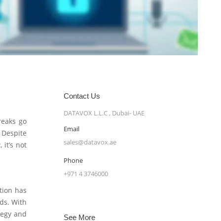
Contact Us
DATAVOX L.L.C , Dubai- UAE
reaks go
Email
. Despite
sales@datavox.ae
 it’s not
Phone
+971 4 3746000
ation has
nds. With
ategy and
See More