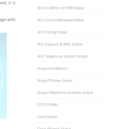
ed, it is
3CX AI Edition IP PBX Dubai
gage with
3CX Licence Renewal Dubai
3CX Pricing Dubai
3CX Support & AMC Dubai
3CX Telephone System Dubai
Avaya Installation
Avaya Phones Dubai
Avaya Telephone Systems Dubai
CCTV DUBAI
Cisco Dubai
Cisco Phones Dubai