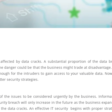
affected by data cracks. A substantial proportion of the data b
the danger could be that the business might trade at disadvantage
nough for the intruders to gain access to your valuable data. Now,
ter security strategies.
e of the issues to be considered urgently by the business. Inform
curity breach will only increase in the future as the business expa
ol the data cracks. An effective IT security begins with proper str