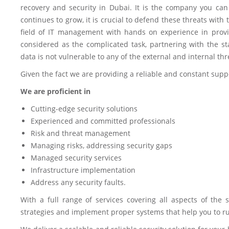
recovery and security in Dubai. It is the company you can 
continues to grow, it is crucial to defend these threats wit
field of IT management with hands on experience in provi
considered as the complicated task, partnering with the 
data is not vulnerable to any of the external and internal thr
Given the fact we are providing a reliable and constant supp
We are proficient in
Cutting-edge security solutions
Experienced and committed professionals
Risk and threat management
Managing risks, addressing security gaps
Managed security services
Infrastructure implementation
Address any security faults.
With a full range of services covering all aspects of the s
strategies and implement proper systems that help you to ru