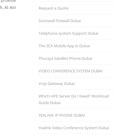
o provide
h, Al Ain
Request a Quote
Sonicwall Firewall Dubai
Telephone system Support Dubai
The 3CX Mobile App in Dubai
Thuraya Satellite Phone Dubai
VIDEO CONFERENCE SYSTEM DUBAI
Voip Gateway Dubai
Which HPE Server Do I Need? Workload
Guide Dubai
YEALINK IP PHONE DUBAI
Yealink Video Conference System Dubai