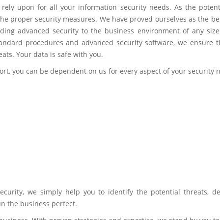
rely upon for all your information security needs. As the potenti
h the proper security measures. We have proved ourselves as the be
ding advanced security to the business environment of any size
standard procedures and advanced security software, we ensure t
eats. Your data is safe with you.
ort, you can be dependent on us for every aspect of your security 
ecurity, we simply help you to identify the potential threats, de
n the business perfect.