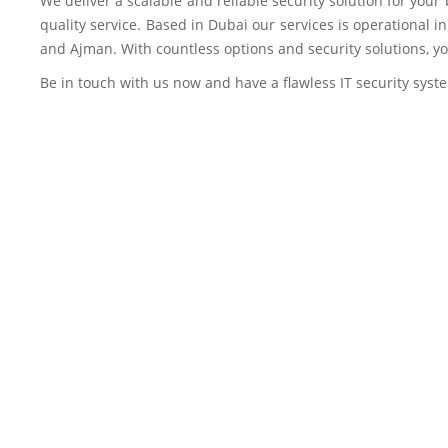
We deliver a scalable and reliable security solution for you
quality service. Based in Dubai our services is operational 
and Ajman. With countless options and security solutions, yo
Be in touch with us now and have a flawless IT security syst