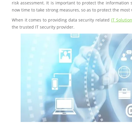
risk assessment. It is important to protect the information 
now time to take strong measures, so as to protect the most 
When it comes to providing data security related
IT Solutio
the trusted IT security provider.