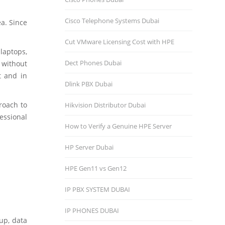
Cisco Telephone Systems Dubai
ea. Since
Cut VMware Licensing Cost with HPE
laptops,
Dect Phones Dubai
, without
t and in
Dlink PBX Dubai
roach to
Hikvision Distributor Dubаi
essional
How to Verify a Genuine HPE Server
HP Server Dubai
HPE Gen11 vs Gen12
IP PBX SYSTEM DUBAI
IP PHONES DUBAI
up, data