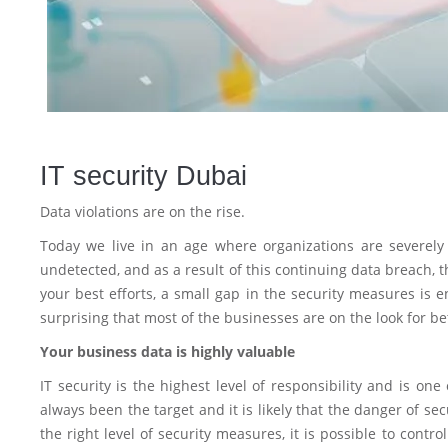
IT security Dubai
Data violations are on the rise.
Today we live in an age where organizations are severely 
undetected, and as a result of this continuing data breach, 
your best efforts, a small gap in the security measures is e
surprising that most of the businesses are on the look for bet
Your business data is highly valuable
IT security is the highest level of responsibility and is on
always been the target and it is likely that the danger of se
the right level of security measures, it is possible to contr