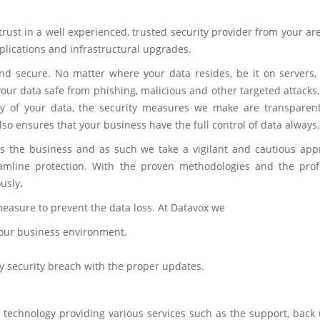
 trust in a well experienced, trusted security provider from your ar
plications and infrastructural upgrades.
d secure. No matter where your data resides, be it on servers, 
our data safe from phishing, malicious and other targeted attacks
y of your data, the security measures we make are transparen
so ensures that your business have the full control of data always.
as the business and as such we take a vigilant and cautious app
reamline protection. With the proven methodologies and the prof
ously
.
measure to prevent the data loss. At Datavox we
 your business environment.
ny security breach with the proper updates.
 technology providing various services such as the support, back 