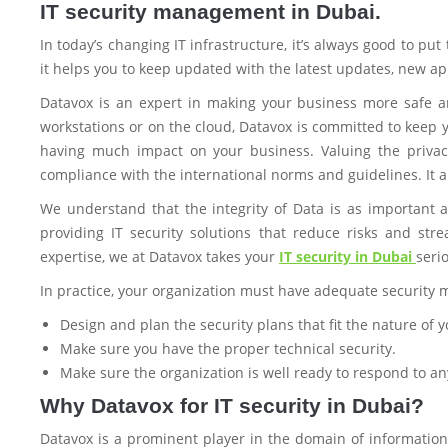
IT security management in Dubai.
In today’s changing IT infrastructure, it’s always good to put
it helps you to keep updated with the latest updates, new ap
Datavox is an expert in making your business more safe an
workstations or on the cloud, Datavox is committed to keep y
having much impact on your business. Valuing the privac
compliance with the international norms and guidelines. It al
We understand that the integrity of Data is as important 
providing IT security solutions that reduce risks and st
expertise, we at Datavox takes your
IT security in Dubai
seri
In practice, your organization must have adequate security 
Design and plan the security plans that fit the nature of
Make sure you have the proper technical security.
Make sure the organization is well ready to respond to a
Why Datavox for IT security in Dubai?
Datavox is a prominent player in the domain of information