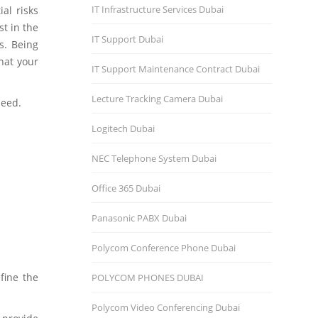
IT Infrastructure Services Dubai
al risks
st in the
IT Support Dubai
s. Being
hat your
IT Support Maintenance Contract Dubai
Lecture Tracking Camera Dubai
need.
Logitech Dubai
NEC Telephone System Dubai
Office 365 Dubai
Panasonic PABX Dubai
Polycom Conference Phone Dubai
fine the
POLYCOM PHONES DUBAI
Polycom Video Conferencing Dubai