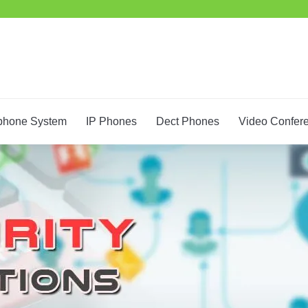
phone System
IP Phones
Dect Phones
Video Confer