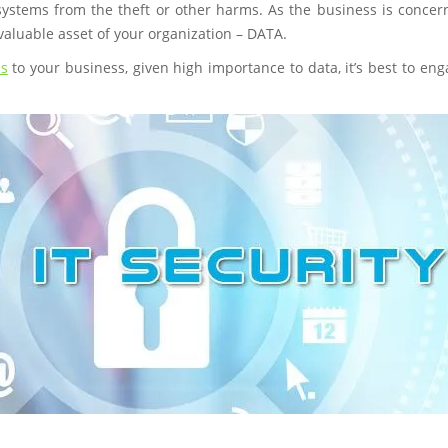
systems from the theft or other harms. As the business is concern
valuable asset of your organization – DATA.
ns
to your business, given high importance to data, it’s best to en