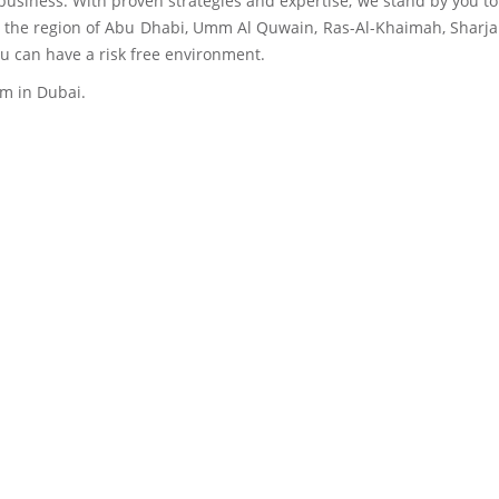
r business. With proven strategies and expertise, we stand by you t
in the region of Abu Dhabi, Umm Al Quwain, Ras-Al-Khaimah, Sharja
u can have a risk free environment.
em in Dubai.