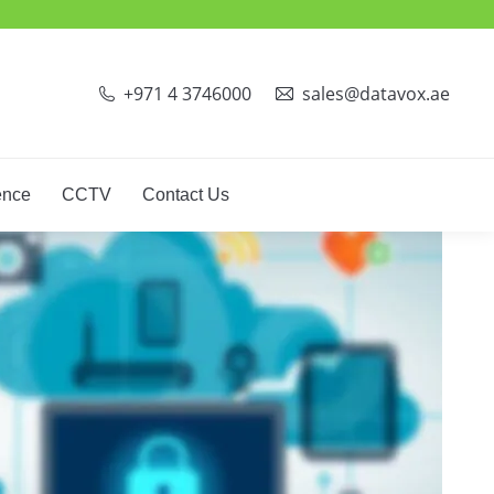
+971 4 3746000
sales@datavox.ae
ence
CCTV
Contact Us