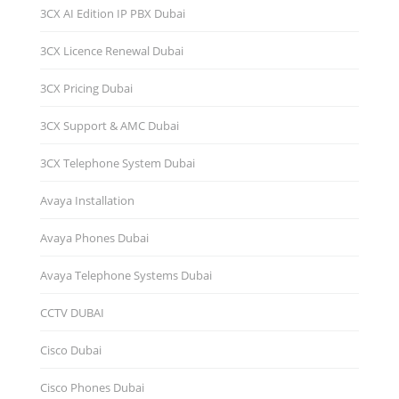
3CX AI Edition IP PBX Dubai
3CX Licence Renewal Dubai
3CX Pricing Dubai
3CX Support & AMC Dubai
3CX Telephone System Dubai
Avaya Installation
Avaya Phones Dubai
Avaya Telephone Systems Dubai
CCTV DUBAI
Cisco Dubai
Cisco Phones Dubai