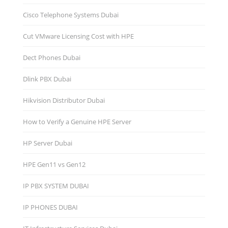
Cisco Telephone Systems Dubai
Cut VMware Licensing Cost with HPE
Dect Phones Dubai
Dlink PBX Dubai
Hikvision Distributor Dubаi
How to Verify a Genuine HPE Server
HP Server Dubai
HPE Gen11 vs Gen12
IP PBX SYSTEM DUBAI
IP PHONES DUBAI