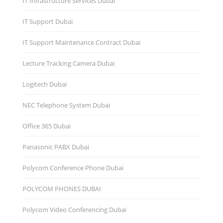
IT Infrastructure Services Dubai
IT Support Dubai
IT Support Maintenance Contract Dubai
Lecture Tracking Camera Dubai
Logitech Dubai
NEC Telephone System Dubai
Office 365 Dubai
Panasonic PABX Dubai
Polycom Conference Phone Dubai
POLYCOM PHONES DUBAI
Polycom Video Conferencing Dubai