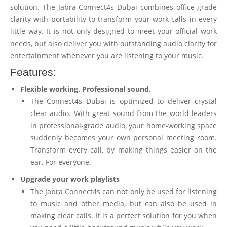
solution. The Jabra Connect4s Dubai combines office-grade
clarity with portability to transform your work calls in every
little way. It is not only designed to meet your official work
needs, but also deliver you with outstanding audio clarity for
entertainment whenever you are listening to your music.
Features:
Flexible working. Professional sound.
The Connect4s Dubai is optimized to deliver crystal
clear audio. With great sound from the world leaders
in professional-grade audio, your home-working space
suddenly becomes your own personal meeting room.
Transform every call, by making things easier on the
ear. For everyone.
Upgrade your work playlists
The Jabra Connect4s can not only be used for listening
to music and other media, but can also be used in
making clear calls. It is a perfect solution for you when