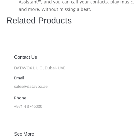
Assistant™, and you can call your contacts, play music,
and more. Without missing a beat.
Related Products
Contact Us
DATAVOX L.L.C , Dubai- UAE
Email
sales@datavox.ae
Phone
+971 4 3746000
See More