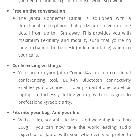
you need a little background music while you work.
Free up the conversation
The Jabra Connect4s Dubai is equipped with a
directional microphone that picks up speech in fine
detail from up to 1.5m away. This provides you with
maximum flexibility and mobility such that you’re no
longer chained to the desk (or kitchen table) when on
your calls.
Conferencing on the go
You can turn your Jabra Connect4s into a professional
conferencing tool. Built-in Bluetooth connectivity
enables you to connect it to any smartphone, tablet, or
laptop – effortlessly linking you up with colleagues in
professional-grade clarity.
Fits into your bag. And your life.
With a slim, portable design – and weighing less than
200g – you can now take the world-leading audio
expertise of Jabra with you, wherever you prefer to