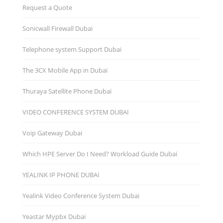
Request a Quote
Sonicwall Firewall Dubai
Telephone system Support Dubai
The 3CX Mobile App in Dubai
Thuraya Satellite Phone Dubai
VIDEO CONFERENCE SYSTEM DUBAI
Voip Gateway Dubai
Which HPE Server Do I Need? Workload Guide Dubai
YEALINK IP PHONE DUBAI
Yealink Video Conference System Dubai
Yeastar Mypbx Dubai