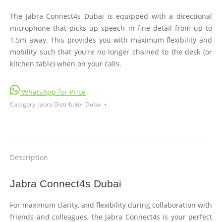
The Jabra Connect4s Dubai is equipped with a directional
microphone that picks up speech in fine detail from up to
1.5m away. This provides you with maximum flexibility and
mobility such that you’re no longer chained to the desk (or
kitchen table) when on your calls.
WhatsApp for Price
Category:
Jabra Distributor Dubai
Description
Jabra Connect4s Dubai
For maximum clarity, and flexibility during collaboration with
friends and colleagues, the Jabra Connect4s is your perfect