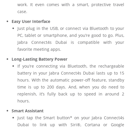
work. It even comes with a smart, protective travel
case.
Easy User Interface
Just plug in the USB, or connect via Bluetooth to your
PC, tablet or smartphone, and you’re good to go. Plus,
Jabra Connect4s Dubai is compatible with your
favorite meeting apps.
Long-Lasting Battery Power
If you’re connecting via Bluetooth, the rechargeable
battery in your Jabra Connect4s Dubai lasts up to 15
hours. With the automatic power-off feature, standby
time is up to 200 days. And, when you do need to
replenish, it’s fully back up to speed in around 2
hours.
Smart Assistant
Just tap the Smart button* on your Jabra Connect4s
Dubai to link up with Siri®, Cortana or Google