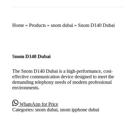
Home
»
Products
»
snom dubai
»
Snom D140 Dubai
Snom D140 Dubai
The Snom D140 Dubai is a high-performance, cost-
effective communication device designed to meet the
demanding telephony needs of modern professional
environments.
WhatsApp for Price
Categories:
snom dubai
,
snom ipphone dubai