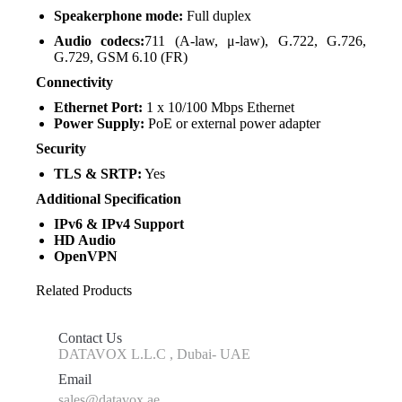
Speakerphone mode:
Full duplex
Audio codecs:
711 (A-law, μ-law), G.722, G.726,
G.729, GSM 6.10 (FR)
Connectivity
Ethernet Port:
1 x 10/100 Mbps Ethernet
Power Supply:
PoE or external power adapter
Security
TLS & SRTP:
Yes
Additional Specification
IPv6 & IPv4 Support
HD Audio
OpenVPN
Related Products
Contact Us
DATAVOX L.L.C , Dubai- UAE
Email
sales@datavox.ae