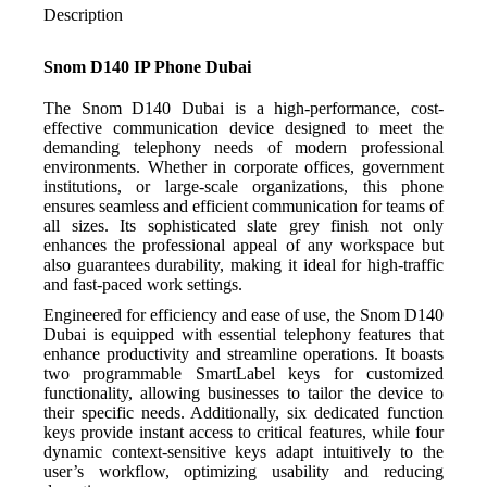
Description
Snom D140 IP Phone Dubai
The Snom D140 Dubai is a high-performance, cost-
effective communication device designed to meet the
demanding telephony needs of modern professional
environments. Whether in corporate offices, government
institutions, or large-scale organizations, this phone
ensures seamless and efficient communication for teams of
all sizes. Its sophisticated slate grey finish not only
enhances the professional appeal of any workspace but
also guarantees durability, making it ideal for high-traffic
and fast-paced work settings.
Engineered for efficiency and ease of use, the Snom D140
Dubai is equipped with essential telephony features that
enhance productivity and streamline operations. It boasts
two programmable SmartLabel keys for customized
functionality, allowing businesses to tailor the device to
their specific needs. Additionally, six dedicated function
keys provide instant access to critical features, while four
dynamic context-sensitive keys adapt intuitively to the
user’s workflow, optimizing usability and reducing