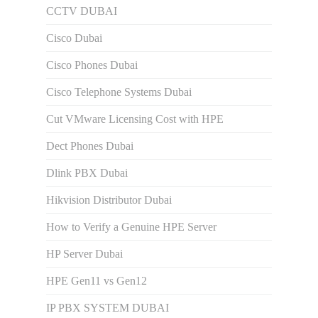
CCTV DUBAI
Cisco Dubai
Cisco Phones Dubai
Cisco Telephone Systems Dubai
Cut VMware Licensing Cost with HPE
Dect Phones Dubai
Dlink PBX Dubai
Hikvision Distributor Dubаi
How to Verify a Genuine HPE Server
HP Server Dubai
HPE Gen11 vs Gen12
IP PBX SYSTEM DUBAI