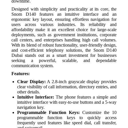
downtime.
Designed with simplicity and practicality at its core, the
Snom D140 features an intuitive interface and an
ergonomic key layout, ensuring effortless navigation for
users across various industries. Its reliability and
affordability make it an excellent choice for large-scale
deployments, such as government institutions, corporate
call centers, and enterprises handling high call volumes.
With its blend of robust functionality, user-friendly design,
and cost-efficient telephony solutions, the Snom D140
Dubai stands out as a smart investment for businesses
seeking a powerful, scalable, and dependable
communication system.
Features:
Clear Display:
A 2.8-inch grayscale display provides
clear visibility of call information, directory entries, and
other details.
Intuitive Interface:
The phone features a simple and
intuitive interface with easy-to-use buttons and a 5-way
navigation key.
Programmable Function Keys:
Customize the 10
programmable function keys to quickly access
frequently used features like speed dial, call transfer,
and voicemail.