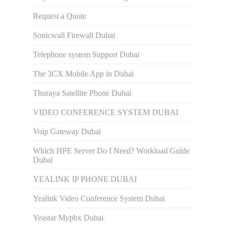
Request a Quote
Sonicwall Firewall Dubai
Telephone system Support Dubai
The 3CX Mobile App in Dubai
Thuraya Satellite Phone Dubai
VIDEO CONFERENCE SYSTEM DUBAI
Voip Gateway Dubai
Which HPE Server Do I Need? Workload Guide
Dubai
YEALINK IP PHONE DUBAI
Yealink Video Conference System Dubai
Yeastar Mypbx Dubai