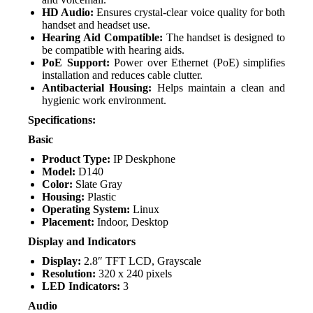
HD Audio:
Ensures crystal-clear voice quality for both
handset and headset use.
Hearing Aid Compatible:
The handset is designed to
be compatible with hearing aids.
PoE Support:
Power over Ethernet (PoE) simplifies
installation and reduces cable clutter.
Antibacterial Housing:
Helps maintain a clean and
hygienic work environment.
Specifications:
Basic
Product Type:
IP Deskphone
Model:
D140
Color:
Slate Gray
Housing:
Plastic
Operating System:
Linux
Placement:
Indoor, Desktop
Display and Indicators
Display:
2.8″ TFT LCD, Grayscale
Resolution:
320 x 240 pixels
LED Indicators:
3
Audio