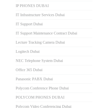
IP PHONES DUBAI
IT Infrastructure Services Dubai
IT Support Dubai
IT Support Maintenance Contract Dubai
Lecture Tracking Camera Dubai
Logitech Dubai
NEC Telephone System Dubai
Office 365 Dubai
Panasonic PABX Dubai
Polycom Conference Phone Dubai
POLYCOM PHONES DUBAI
Polycom Video Conferencing Dubai