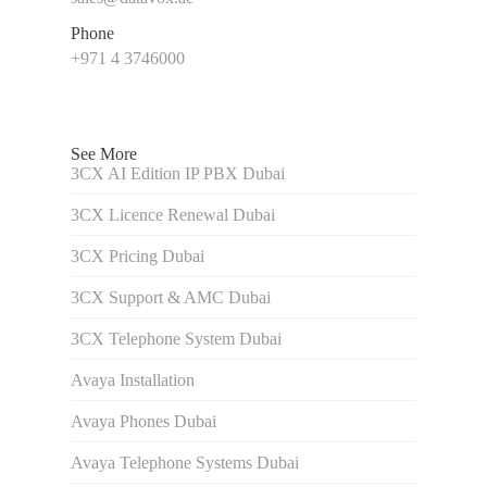
Phone
+971 4 3746000
See More
3CX AI Edition IP PBX Dubai
3CX Licence Renewal Dubai
3CX Pricing Dubai
3CX Support & AMC Dubai
3CX Telephone System Dubai
Avaya Installation
Avaya Phones Dubai
Avaya Telephone Systems Dubai