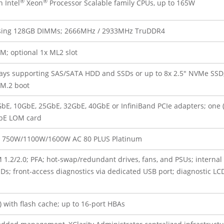
®
®
 Intel
Xeon
Processor Scalable family CPUs, up to 165W
 using 128GB DIMMs; 2666MHz / 2933MHz TruDDR4
M; optional 1x ML2 slot
bays supporting SAS/SATA HDD and SSDs or up to 8x 2.5″ NVMe SSD
.2 boot
GbE, 10GbE, 25GbE, 32GbE, 40GbE or InfiniBand PCIe adapters; one (
E LOM card
: 750W/1100W/1600W AC 80 PLUS Platinum
1.2/2.0; PFA; hot-swap/redundant drives, fans, and PSUs; internal 
front-access diagnostics via dedicated USB port; diagnostic LC
) with flash cache; up to 16-port HBAs