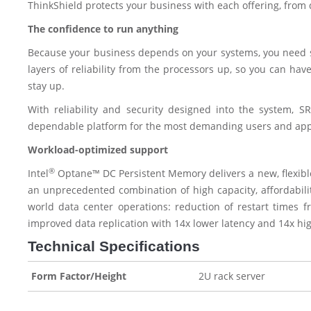
ThinkShield protects your business with each offering, from
The confidence to run anything
Because your business depends on your systems, you need ser
layers of reliability from the processors up, so you can hav
stay up.
With reliability and security designed into the system, S
dependable platform for the most demanding users and appl
Workload-optimized support
®
Intel
Optane™ DC Persistent Memory delivers a new, flexible 
an unprecedented combination of high capacity, affordability
world data center operations: reduction of restart times 
improved data replication with 14x lower latency and 14x hig
Technical Specifications
Form Factor/Height
2U rack server