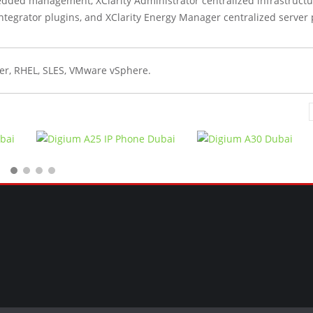
edded management, XClarity Administrator centralized infrastruct
egrator plugins, and XClarity Energy Manager centralized server
er, RHEL, SLES, VMware vSphere.