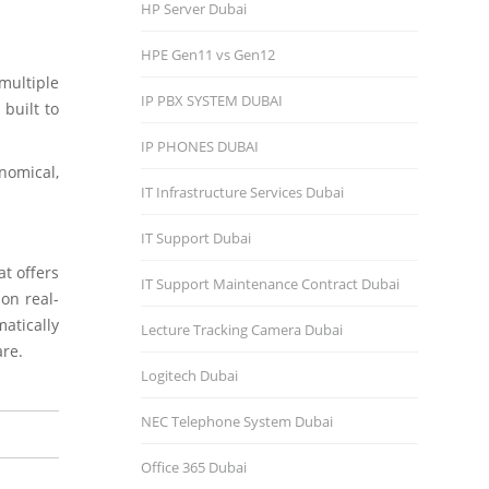
HP Server Dubai
HPE Gen11 vs Gen12
multiple
IP PBX SYSTEM DUBAI
 built to
IP PHONES DUBAI
nomical,
IT Infrastructure Services Dubai
IT Support Dubai
t offers
IT Support Maintenance Contract Dubai
 on real-
atically
Lecture Tracking Camera Dubai
are.
Logitech Dubai
NEC Telephone System Dubai
Office 365 Dubai