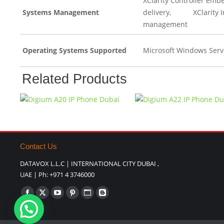
XClarity Controller emb
Systems Management
delivery, XClarity Int
management
Operating Systems Supported
Microsoft Windows Serv
Related Products