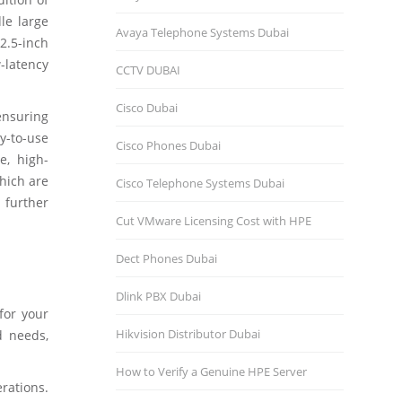
le large
Avaya Telephone Systems Dubai
 2.5-inch
-latency
CCTV DUBAI
Cisco Dubai
 ensuring
y-to-use
Cisco Phones Dubai
e, high-
which are
Cisco Telephone Systems Dubai
 further
Cut VMware Licensing Cost with HPE
Dect Phones Dubai
Dlink PBX Dubai
for your
Hikvision Distributor Dubаi
d needs,
How to Verify a Genuine HPE Server
rations.