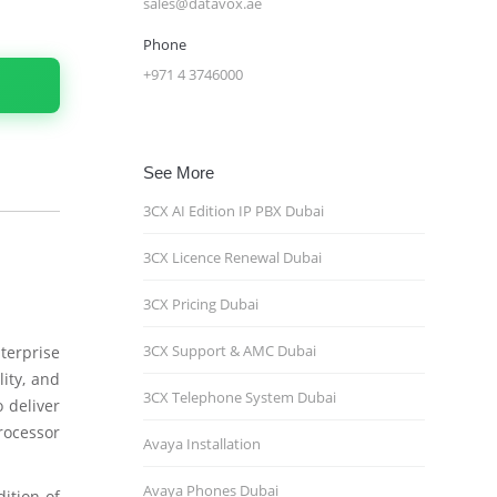
sales@datavox.ae
Phone
+971 4 3746000
See More
3CX AI Edition IP PBX Dubai
3CX Licence Renewal Dubai
3CX Pricing Dubai
3CX Support & AMC Dubai
terprise
ity, and
3CX Telephone System Dubai
 deliver
rocessor
Avaya Installation
Avaya Phones Dubai
dition of