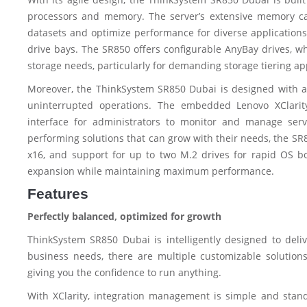
processors and memory. The server’s extensive memory ca
datasets and optimize performance for diverse applications. 
drive bays. The SR850 offers configurable AnyBay drives, w
storage needs, particularly for demanding storage tiering ap
Moreover, the ThinkSystem SR850 Dubai is designed with advan
uninterrupted operations. The embedded Lenovo XClarit
interface for administrators to monitor and manage serv
performing solutions that can grow with their needs, the SR85
x16, and support for up to two M.2 drives for rapid OS b
expansion while maintaining maximum performance.
Features
Perfectly balanced, optimized for growth
ThinkSystem SR850 Dubai is intelligently designed to deliv
business needs, there are multiple customizable solutions
giving you the confidence to run anything.
With XClarity, integration management is simple and stan