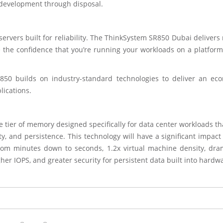
 development through disposal.
vers built for reliability. The ThinkSystem SR850 Dubai delivers 
e the confidence that you’re running your workloads on a platform
R850 builds on industry-standard technologies to deliver an eco
ications.
tier of memory designed specifically for data center workloads tha
, and persistence. This technology will have a significant impact
from minutes down to seconds, 1.2x virtual machine density, dram
her IOPS, and greater security for persistent data built into hardw