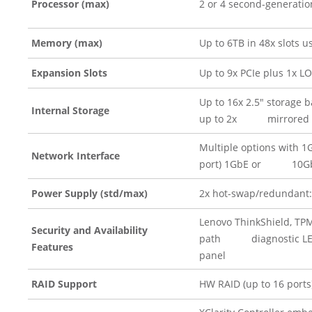
Processor (max)
2 or 4 second-generation
Memory (max)
Up to 6TB in 48x slots
Expansion Slots
Up to 9x PCIe plus 1x LO
Up to 16x 2.5″ storage 
Internal Storage
up to 2x mirrored M
Multiple options with 1
Network Interface
port) 1GbE or 10Gb
Power Supply (std/max)
2x hot-swap/redundant
Lenovo ThinkShield, TPM 
Security and Availability
path diagnostic LEDs; 
Features
panel
RAID Support
HW RAID (up to 16 ports