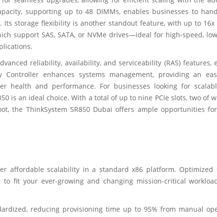
pacity, supporting up to 48 DIMMs, enables businesses to hand
Its storage flexibility is another standout feature, with up to 16x
hich support SAS, SATA, or NVMe drives—ideal for high-speed, low
plications.
ced reliability, availability, and serviceability (RAS) features,
y Controller enhances systems management, providing an eas
er health and performance. For businesses looking for scalabl
0 is an ideal choice. With a total of up to nine PCIe slots, two of 
oot, the ThinkSystem SR850 Dubai offers ample opportunities for
er affordable scalability in a standard x86 platform. Optimized 
 to fit your ever-growing and changing mission-critical workloa
dardized, reducing provisioning time up to 95% from manual ope