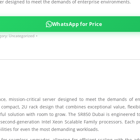
er designed to meet the demands of enterprise environments.
WhatsApp for Price
gory:
Uncategorized
e, mission-critical server designed to meet the demands of en
 compact, 2U rack design that combines exceptional value, flexibil
erful solution with room to grow. The SR850 Dubai is engineered to
 second-generation Intel Xeon Scalable Family processors. Each p
ilities for even the most demanding workloads.
for seamless upgrades, allowing for efficient scaling with the ad