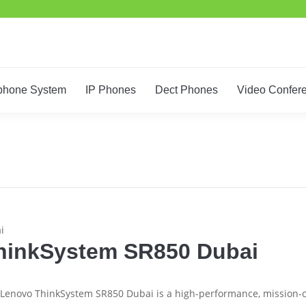
Home
IT Support
Telephone System
IP Phones
De
phone System
IP Phones
Dect Phones
Video Confer
i
hinkSystem SR850 Dubai
Lenovo ThinkSystem SR850 Dubai is a high-performance, mission-cr