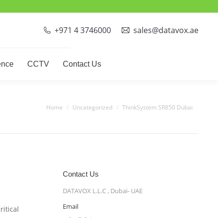
ct Phones
Video Conference
CCTV
Contact Us
+971 4 3746000
sales@datavox.ae
ence
CCTV
Contact Us
You are here:
Home
Uncategorized
ThinkSystem SR850 Dubai
Contact Us
DATAVOX L.L.C , Dubai- UAE
Email
itical