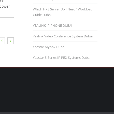
ure
 power
Which HPE Server Do I Need? Workload
Guide Dubai
YEALINK IP PHONE DUBAI
Yealink Video Conference System Dubai
Yeastar Mypbx Dubai
Yeastar S-Series IP PBX Systems Dubai