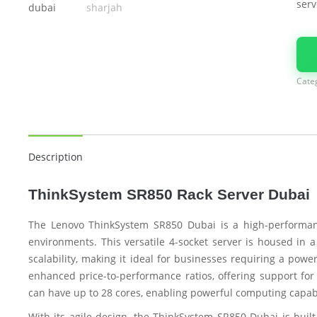
serv
Cate
Description
ThinkSystem SR850 Rack Server Dubai
The Lenovo ThinkSystem SR850 Dubai is a high-performanc
environments. This versatile 4-socket server is housed in a
scalability, making it ideal for businesses requiring a pow
enhanced price-to-performance ratios, offering support for
can have up to 28 cores, enabling powerful computing capab
With its agile design, the ThinkSystem SR850 Dubai is built 