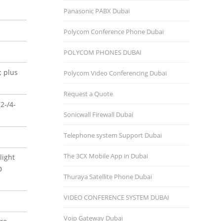
Panasonic PABX Dubai
Polycom Conference Phone Dubai
POLYCOM PHONES DUBAI
; plus
Polycom Video Conferencing Dubai
Request a Quote
2-/4-
Sonicwall Firewall Dubai
Telephone system Support Dubai
The 3CX Mobile App in Dubai
light
D
Thuraya Satellite Phone Dubai
VIDEO CONFERENCE SYSTEM DUBAI
Voip Gateway Dubai