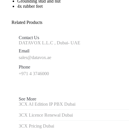
Grounding stud and nut
4x rubber feet
Related Products
Contact Us
DATAVOX L.L.C , Dubai- UAE
Email
sales@datavox.ae
Phone
+971 4 3746000
See More
3CX AI Edition IP PBX Dubai
3CX Licence Renewal Dubai
3CX Pricing Dubai