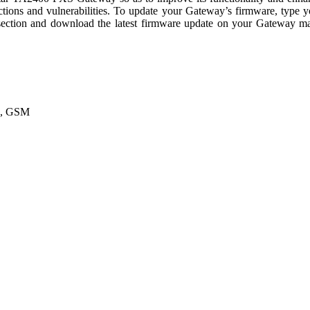
tions and vulnerabilities. To update your Gateway’s firmware, type 
ection and download the latest firmware update on your Gateway manu
A, GSM