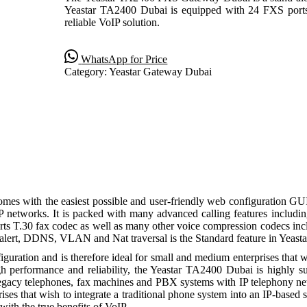
Yeastar TA2400 Dubai is equipped with 24 FXS port
reliable VoIP solution.
WhatsApp for Price
Category:
Yeastar Gateway Dubai
es with the easiest possible and user-friendly web configuration GU
P networks. It is packed with many advanced calling features inclu
upports T.30 fax codec as well as many other voice compression codec
alert, DDNS, VLAN and Nat traversal is the Standard feature in Yeast
guration and is therefore ideal for small and medium enterprises that w
high performance and reliability, the Yeastar TA2400 Dubai is highly
egacy telephones, fax machines and PBX systems with IP telephony net
ises that wish to integrate a traditional phone system into an IP-base
ith the true benefits of VoIP.