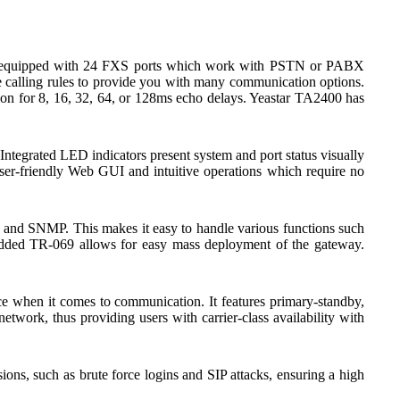
 is equipped with 24 FXS ports which work with PSTN or PABX
ble calling rules to provide you with many communication options.
on for 8, 16, 32, 64, or 128ms echo delays. Yeastar TA2400 has
tegrated LED indicators present system and port status visually
user-friendly Web GUI and intuitive operations which require no
d SNMP. This makes it easy to handle various functions such
ded TR-069 allows for easy mass deployment of the gateway.
e when it comes to communication. It features primary-standby,
etwork, thus providing users with carrier-class availability with
ns, such as brute force logins and SIP attacks, ensuring a high