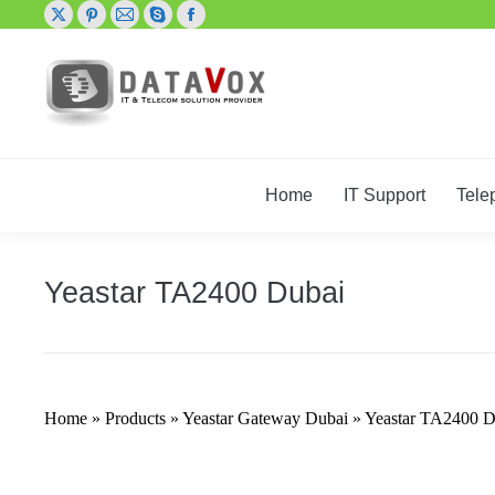
X
Pinterest
Mail
Skype
Facebook
page
page
page
page
page
opens
opens
opens
opens
opens
in
in
in
in
in
new
new
new
new
new
window
window
window
window
window
Home
IT Support
Tele
Yeastar TA2400 Dubai
Home
»
Products
»
Yeastar Gateway Dubai
»
Yeastar TA2400 D