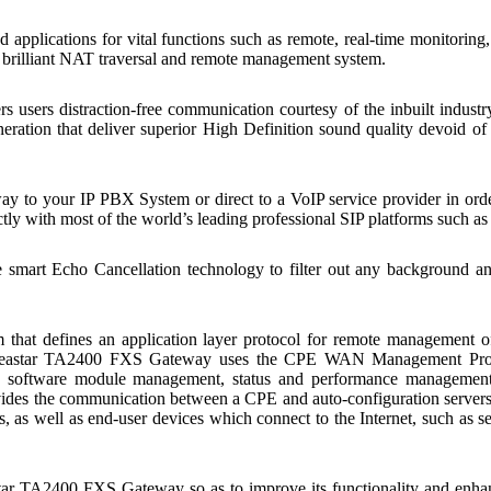
 applications for vital functions such as remote, real-time monitoring,
ts brilliant NAT traversal and remote management system.
sers distraction-free communication courtesy of the inbuilt industr
ration that deliver superior High Definition sound quality devoid of 
 to your IP PBX System or direct to a VoIP service provider in ord
 with most of the world’s leading professional SIP platforms such as A
art Echo Cancellation technology to filter out any background and 
m that defines an application layer protocol for remote management 
Yeastar TA2400 FXS Gateway uses the CPE WAN Management Protoc
t, software module management, status and performance manageme
des the communication between a CPE and auto-configuration servers 
s, as well as end-user devices which connect to the Internet, such as
tar TA2400 FXS Gateway so as to improve its functionality and enhan