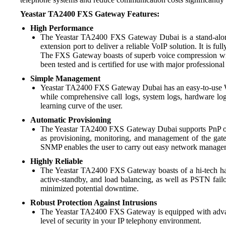
Yeastar TA2400 FXS Gateway Features:
High Performance
The Yeastar TA2400 FXS Gateway Dubai is a stand-alone
extension port to deliver a reliable VoIP solution. It is 
The FXS Gateway boasts of superb voice compression with
been tested and is certified for use with major professiona
Simple Management
Yeastar TA2400 FXS Gateway Dubai has an easy-to-use Web 
while comprehensive call logs, system logs, hardware log
learning curve of the user.
Automatic Provisioning
The Yeastar TA2400 FXS Gateway Dubai supports PnP or
as provisioning, monitoring, and management of the g
SNMP enables the user to carry out easy network managem
Highly Reliable
The Yeastar TA2400 FXS Gateway boasts of a hi-tech hard
active-standby, and load balancing, as well as PSTN failov
minimized potential downtime.
Robust Protection Against Intrusions
The Yeastar TA2400 FXS Gateway is equipped with advanced
level of security in your IP telephony environment.