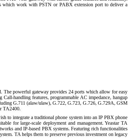
s which work with PSTN or PABX extension port to deliver a
I. The powerful gateway provides 24 ports which allow for easy
ding Call-handling features, programmable AC impedance, hangup
s including G.711 (alaw/ulaw), G.722, G.723, G.726, G.729A, GSM
ar TA2400.
ish to integrate a traditional phone system into an IP PBX phone
 suitable for large-scale deployment and management. Yeastar TA
works and IP-based PBX systems. Featuring rich functionalities
d system. TA helps them to preserve previous investment on legacy