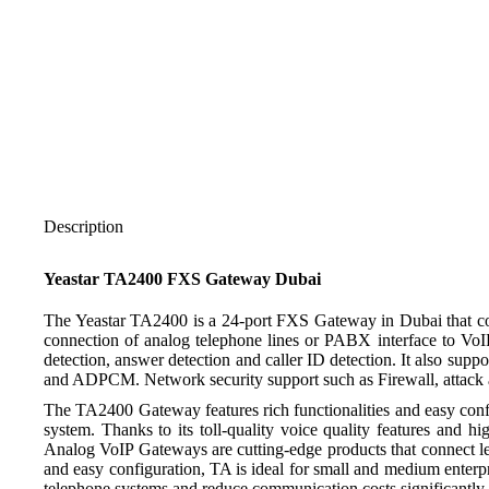
Description
Yeastar TA2400 FXS Gateway Dubai
The Yeastar TA2400 is a 24-port FXS Gateway in Dubai that com
connection of analog telephone lines or PABX interface to VoI
detection, answer detection and caller ID detection. It also s
and ADPCM. Network security support such as Firewall, attack 
The TA2400 Gateway features rich functionalities and easy confi
system. Thanks to its toll-quality voice quality features and 
Analog VoIP Gateways are cutting-edge products that connect l
and easy configuration, TA is ideal for small and medium enterpr
telephone systems and reduce communication costs significantly w