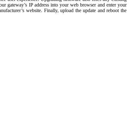
your gateway’s IP address into your web browser and enter your
facturer’s website. Finally, upload the update and reboot the