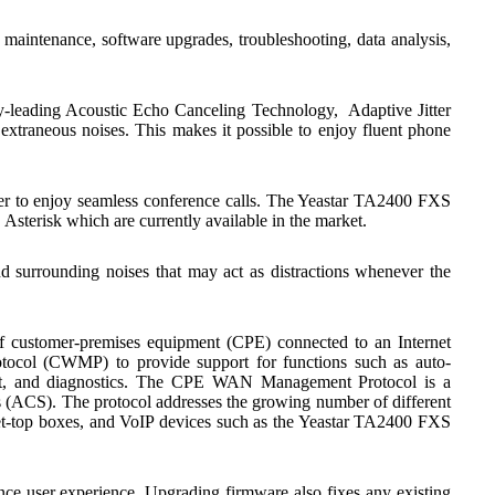
 maintenance, software upgrades, troubleshooting, data analysis,
y-leading Acoustic Echo Canceling Technology, Adaptive Jitter
extraneous noises. This makes it possible to enjoy fluent phone
er to enjoy seamless conference calls. The Yeastar TA2400 FXS
sterisk which are currently available in the market.
surrounding noises that may act as distractions whenever the
of customer-premises equipment (CPE) connected to an Internet
ol (CWMP) to provide support for functions such as auto-
nt, and diagnostics. The CPE WAN Management Protocol is a
(ACS). The protocol addresses the growing number of different
 set-top boxes, and VoIP devices such as the Yeastar TA2400 FXS
ce user experience. Upgrading firmware also fixes any existing