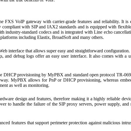
 FXS VoIP gateway with carrier-grade features and reliability. It
fully compliant with SIP and IAX2 standards and is equipped with flexi
 industry-standard codecs and is integrated with Line echo cancellati
l platforms including Elastix, BroadSoft and many others.
interface that allows super easy and straightforward configuration. In
s, and debug logs offer an easy user interface. It also comes with a 
 DHCP provisioning by MyPBX and standard open protocol TR-069 an
ateway. MyPBX allows for PnP or DHCP provisioning, whereas embed
ent as well as monitoring.
ware design and features, therefore making it a highly reliable devic
er to handle the failure of the SIP proxy servers, power supply, and n
 features that support perimeter protection against malicious intrusio