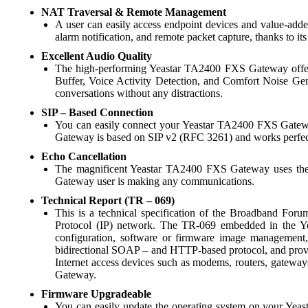
NAT Traversal & Remote Management
A user can easily access endpoint devices and value-added
alarm notification, and remote packet capture, thanks to i
Excellent Audio Quality
The high-performing Yeastar TA2400 FXS Gateway offers u
Buffer, Voice Activity Detection, and Comfort Noise Gene
conversations without any distractions.
SIP – Based Connection
You can easily connect your Yeastar TA2400 FXS Gateway
Gateway is based on SIP v2 (RFC 3261) and works perfectly
Echo Cancellation
The magnificent Yeastar TA2400 FXS Gateway uses the sm
Gateway user is making any communications.
Technical Report (TR – 069)
This is a technical specification of the Broadband Foru
Protocol (IP) network. The TR-069 embedded in the 
configuration, software or firmware image managemen
bidirectional SOAP – and HTTP-based protocol, and provi
Internet access devices such as modems, routers, gateway
Gateway.
Firmware Upgradeable
You can easily update the operating system on your Yeas