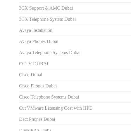
3CX Support & AMC Dubai
3CX Telephone System Dubai
Avaya Installation
Avaya Phones Dubai
Avaya Telephone Systems Dubai
CCTV DUBAI
Cisco Dubai
Cisco Phones Dubai
Cisco Telephone Systems Dubai
Cut VMware Licensing Cost with HPE
Dect Phones Dubai
Dlink PBX Dubai