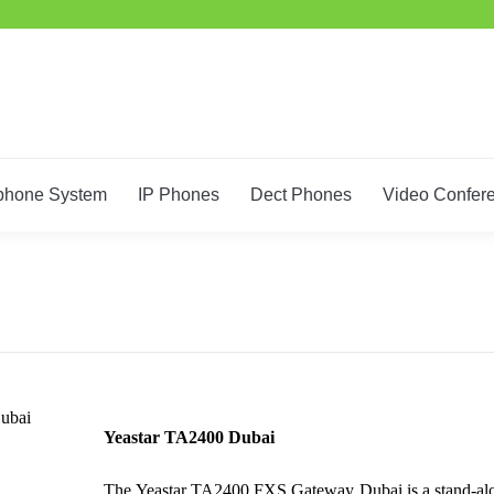
phone System
IP Phones
Dect Phones
Video Confer
ubai
Yeastar TA2400 Dubai
The Yeastar TA2400 FXS Gateway Dubai is a stand-alone