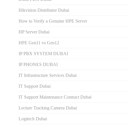
Hikvision Distributor Dubаi
How to Verify a Genuine HPE Server
HP Server Dubai
HPE Gen11 vs Gen12
IP PBX SYSTEM DUBAI
IP PHONES DUBAI
IT Infrastructure Services Dubai
IT Support Dubai
IT Support Maintenance Contract Dubai
Lecture Tracking Camera Dubai
Logitech Dubai