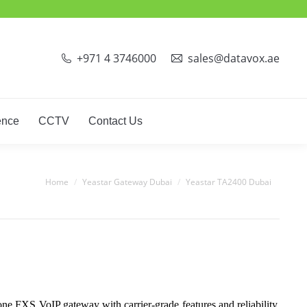
+971 4 3746000
sales@datavox.ae
ence
CCTV
Contact Us
You are here:
Home
Yeastar Gateway Dubai
Yeastar TA2400 Dubai
 FXS VoIP gateway with carrier-grade features and reliability.