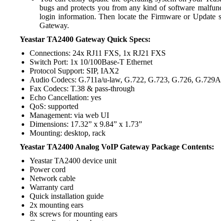
bugs and protects you from any kind of software malfunc
login information. Then locate the Firmware or Update s
Gateway.
Yeastar TA2400 Gateway Quick Specs:
Connections: 24x RJ11 FXS, 1x RJ21 FXS
Switch Port: 1x 10/100Base-T Ethernet
Protocol Support: SIP, IAX2
Audio Codecs: G.711a/u-law, G.722, G.723, G.726, G.729
Fax Codecs: T.38 & pass-through
Echo Cancellation: yes
QoS: supported
Management: via web UI
Dimensions: 17.32” x 9.84” x 1.73”
Mounting: desktop, rack
Yeastar TA2400 Analog VoIP Gateway Package Contents:
Yeastar TA2400 device unit
Power cord
Network cable
Warranty card
Quick installation guide
2x mounting ears
8x screws for mounting ears