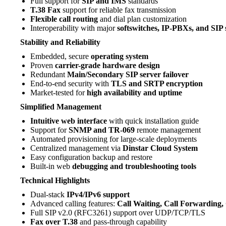
Full support for
SIP and IMS
standards
T.38 Fax
support for reliable fax transmission
Flexible call routing
and dial plan customization
Interoperability with major
softswitches, IP-PBXs, and SIP 
Stability and Reliability
Embedded, secure
operating system
Proven
carrier-grade hardware design
Redundant
Main/Secondary SIP server failover
End-to-end security with
TLS and SRTP encryption
Market-tested for
high availability and uptime
Simplified Management
Intuitive web interface
with quick installation guide
Support for
SNMP and TR-069
remote management
Automated provisioning for large-scale deployments
Centralized management via
Dinstar Cloud System
Easy configuration backup and restore
Built-in web
debugging and troubleshooting tools
Technical Highlights
Dual-stack
IPv4/IPv6 support
Advanced calling features:
Call Waiting, Call Forwarding, 
Full SIP v2.0 (RFC3261) support over UDP/TCP/TLS
Fax over T.38
and pass-through capability