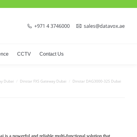
ct Phones
Video Conference
CCTV
Contact Us
+971 4 3746000
sales@datavox.ae
ence
CCTV
Contact Us
ay Dubai
Dinstar FXS Gateway Dubai
Dinstar DAG3000-32S Dubai
 a powerful and reliable multi-functional solution that