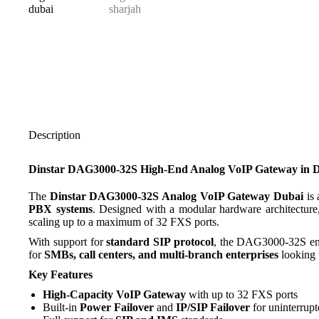
Description
Dinstar DAG3000-32S High-End Analog VoIP Gateway in 
The
Dinstar DAG3000-32S Analog VoIP Gateway Dubai
is 
PBX systems
. Designed with a modular hardware architecture
scaling up to a maximum of 32 FXS ports.
With support for
standard SIP protocol
, the DAG3000-32S ens
for
SMBs, call centers, and multi-branch enterprises
looking t
Key Features
High-Capacity VoIP Gateway
with up to 32 FXS ports
Built-in
Power Failover
and
IP/SIP Failover
for uninterrupt