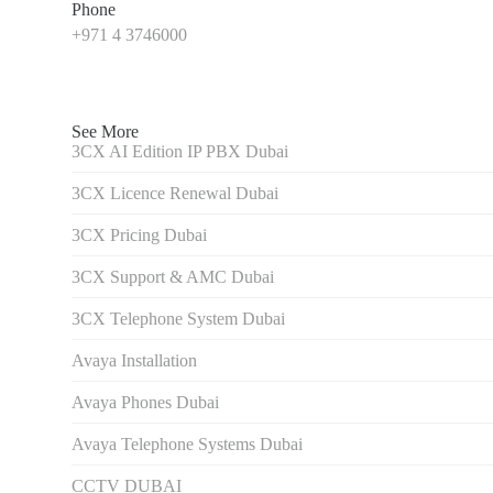
Phone
+971 4 3746000
See More
3CX AI Edition IP PBX Dubai
3CX Licence Renewal Dubai
3CX Pricing Dubai
3CX Support & AMC Dubai
3CX Telephone System Dubai
Avaya Installation
Avaya Phones Dubai
Avaya Telephone Systems Dubai
CCTV DUBAI