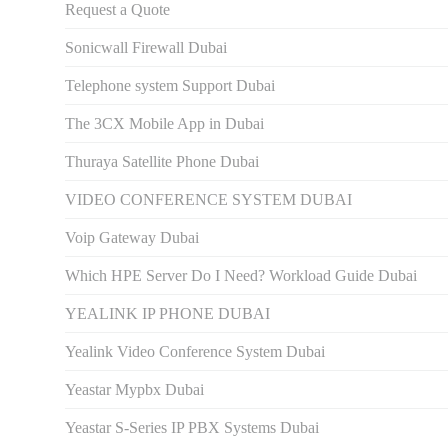
Request a Quote
Sonicwall Firewall Dubai
Telephone system Support Dubai
The 3CX Mobile App in Dubai
Thuraya Satellite Phone Dubai
VIDEO CONFERENCE SYSTEM DUBAI
Voip Gateway Dubai
Which HPE Server Do I Need? Workload Guide Dubai
YEALINK IP PHONE DUBAI
Yealink Video Conference System Dubai
Yeastar Mypbx Dubai
Yeastar S-Series IP PBX Systems Dubai