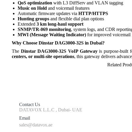
QoS optimization
with L3 DiffServ and VLAN tagging
Music on Hold
and voicemail features
Automatic firmware updates via
HTTP/HTTPS
Hunting groups
and flexible dial plan options
Extended
3 km long-haul support
SNMP/TR-069 monitoring
, system logs, and CDR reportin
MWI (Message Waiting Indicator)
for improved voicemail 
Why Choose Dinstar DAG3000-32S in Dubai?
The
Dinstar DAG3000-32S VoIP Gateway
is purpose-built 
centers, or multi-site operations
, this gateway delivers advance
Related Prod
Contact Us
DATAVOX L.L.C , Dubai- UAE
Email
sales@datavox.ae