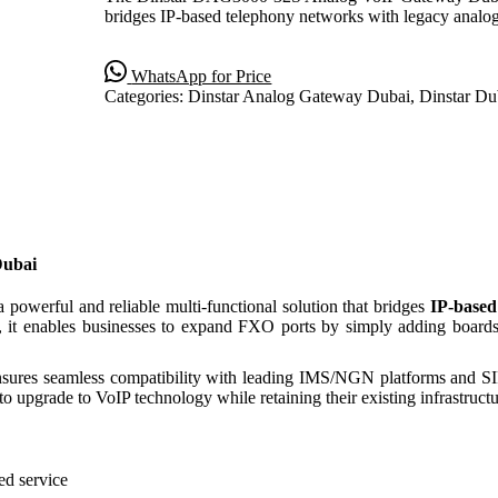
bridges IP-based telephony networks with legacy ana
WhatsApp for Price
Categories:
Dinstar Analog Gateway Dubai
,
Dinstar Du
Dubai
a powerful and reliable multi-functional solution that bridges
IP-based
, it enables businesses to expand FXO ports by simply adding board
ures seamless compatibility with leading IMS/NGN platforms and SIP-
o upgrade to VoIP technology while retaining their existing infrastructu
ed service