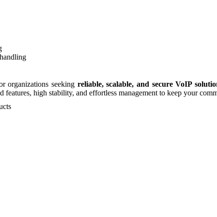
g
handling
for organizations seeking
reliable, scalable, and secure VoIP solutio
d features, high stability, and effortless management to keep your com
ucts