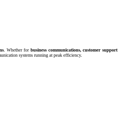
ns
. Whether for
business communications, customer support
munication systems running at peak efficiency.