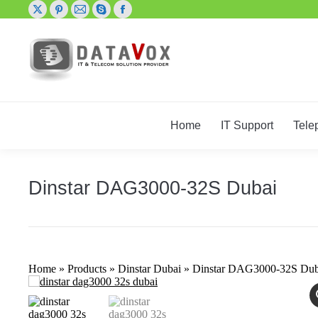
X
Pinterest
Mail
Skype
Facebook
page
page
page
page
page
opens
opens
opens
opens
opens
in
in
in
in
in
new
new
new
new
new
window
window
window
window
window
Home
IT Support
Tele
Dinstar DAG3000-32S Dubai
Home
»
Products
»
Dinstar Dubai
»
Dinstar DAG3000-32S Dub