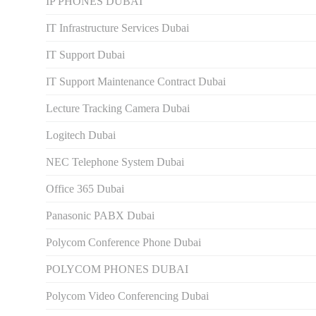
IP PHONES DUBAI
IT Infrastructure Services Dubai
IT Support Dubai
IT Support Maintenance Contract Dubai
Lecture Tracking Camera Dubai
Logitech Dubai
NEC Telephone System Dubai
Office 365 Dubai
Panasonic PABX Dubai
Polycom Conference Phone Dubai
POLYCOM PHONES DUBAI
Polycom Video Conferencing Dubai