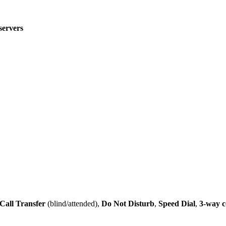
servers
Call Transfer
(blind/attended),
Do Not Disturb
,
Speed Dial
,
3-way c