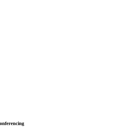
onferencing