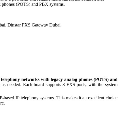
log phones (POTS) and PBX systems.
bai
,
Dinstar FXS Gateway Dubai
 telephony networks with legacy analog phones (POTS) and
s as needed. Each board supports 8 FXS ports, with the system
based IP telephony systems. This makes it an excellent choice
re.