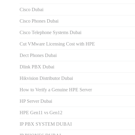
Cisco Dubai
Cisco Phones Dubai
Cisco Telephone Systems Dubai
Cut VMware Licensing Cost with HPE
Dect Phones Dubai
Dlink PBX Dubai
Hikvision Distributor Dubаi
How to Verify a Genuine HPE Server
HP Server Dubai
HPE Gen11 vs Gen12
IP PBX SYSTEM DUBAI