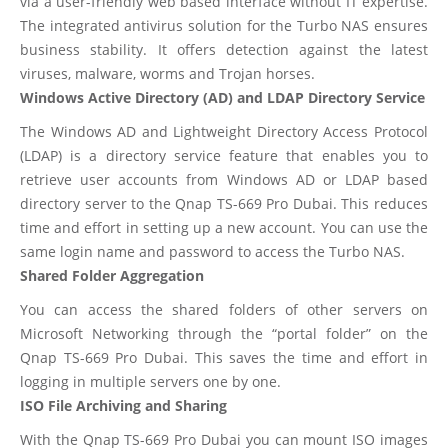
via a user-friendly web based interface without IT expertise.
The integrated antivirus solution for the Turbo NAS ensures
business stability. It offers detection against the latest
viruses, malware, worms and Trojan horses.
Windows Active Directory (AD) and LDAP Directory Service
The Windows AD and Lightweight Directory Access Protocol
(LDAP) is a directory service feature that enables you to
retrieve user accounts from Windows AD or LDAP based
directory server to the Qnap TS-669 Pro Dubai. This reduces
time and effort in setting up a new account. You can use the
same login name and password to access the Turbo NAS.
Shared Folder Aggregation
You can access the shared folders of other servers on
Microsoft Networking through the “portal folder” on the
Qnap TS-669 Pro Dubai. This saves the time and effort in
logging in multiple servers one by one.
ISO File Archiving and Sharing
With the Qnap TS-669 Pro Dubai you can mount ISO images