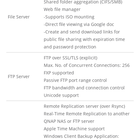
Shared folder aggregation (CIFS/SMB)
Web file manager
File Server
-Supports ISO mounting
-Direct file viewing via Google doc
-Create and send download links for
public file sharing with expiration time
and password protection
FTP over SSL/TLS (explicit)
Max. No. of Concurrent Connections: 256
FXP supported
FTP Server
Passive FTP port range control
FTP bandwidth and connection control
Unicode support
Remote Replication server (over Rsync)
Real-Time Remote Replication to another
QNAP NAS or FTP server
Apple Time Machine support
Windows Client Backup Application: