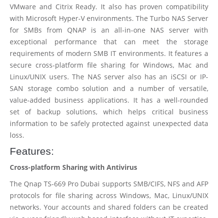
VMware and Citrix Ready. It also has proven compatibility
with Microsoft Hyper-V environments. The Turbo NAS Server
for SMBs from QNAP is an all-in-one NAS server with
exceptional performance that can meet the storage
requirements of modern SMB IT environments. It features a
secure cross-platform file sharing for Windows, Mac and
Linux/UNIX users. The NAS server also has an iSCSI or IP-
SAN storage combo solution and a number of versatile,
value-added business applications. It has a well-rounded
set of backup solutions, which helps critical business
information to be safely protected against unexpected data
loss.
Features:
Cross-platform Sharing with Antivirus
The Qnap TS-669 Pro Dubai supports SMB/CIFS, NFS and AFP
protocols for file sharing across Windows, Mac, Linux/UNIX
networks. Your accounts and shared folders can be created