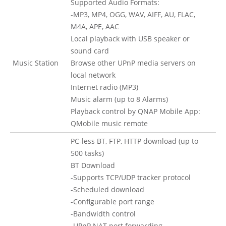
Supported Audio Formats:
-MP3, MP4, OGG, WAV, AIFF, AU, FLAC,
M4A, APE, AAC
Local playback with USB speaker or
sound card
Music Station
Browse other UPnP media servers on
local network
Internet radio (MP3)
Music alarm (up to 8 Alarms)
Playback control by QNAP Mobile App:
QMobile music remote
PC-less BT, FTP, HTTP download (up to
500 tasks)
BT Download
-Supports TCP/UDP tracker protocol
-Scheduled download
-Configurable port range
-Bandwidth control
-UPnP NAT port forwarding