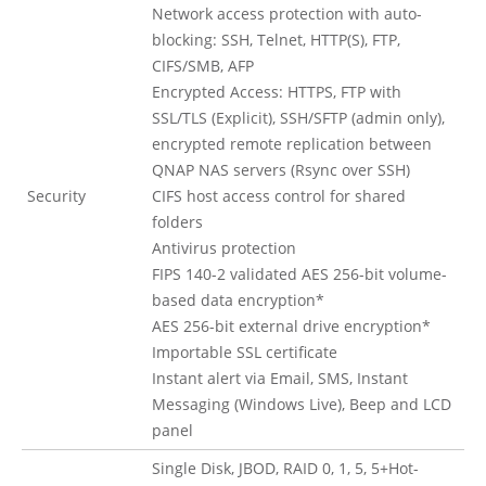
Network access protection with auto-
blocking: SSH, Telnet, HTTP(S), FTP,
CIFS/SMB, AFP
Encrypted Access: HTTPS, FTP with
SSL/TLS (Explicit), SSH/SFTP (admin only),
encrypted remote replication between
QNAP NAS servers (Rsync over SSH)
Security
CIFS host access control for shared
folders
Antivirus protection
FIPS 140-2 validated AES 256-bit volume-
based data encryption*
AES 256-bit external drive encryption*
Importable SSL certificate
Instant alert via Email, SMS, Instant
Messaging (Windows Live), Beep and LCD
panel
Single Disk, JBOD, RAID 0, 1, 5, 5+Hot-