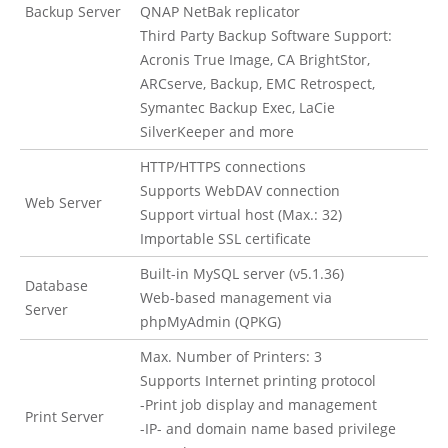
Backup Server
QNAP NetBak replicator
Third Party Backup Software Support:
Acronis True Image, CA BrightStor,
ARCserve, Backup, EMC Retrospect,
Symantec Backup Exec, LaCie
SilverKeeper and more
HTTP/HTTPS connections
Supports WebDAV connection
Web Server
Support virtual host (Max.: 32)
Importable SSL certificate
Built-in MySQL server (v5.1.36)
Database
Web-based management via
Server
phpMyAdmin (QPKG)
Max. Number of Printers: 3
Supports Internet printing protocol
-Print job display and management
Print Server
-IP- and domain name based privilege