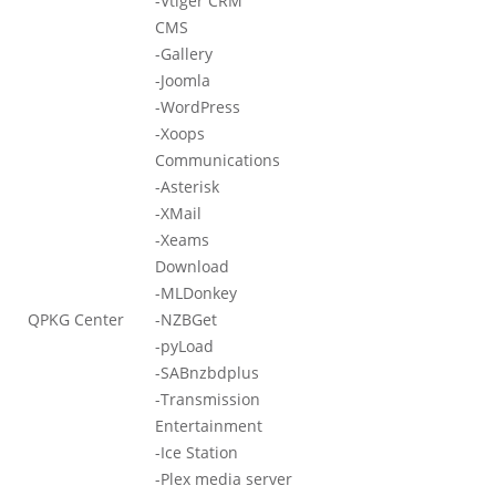
-Vtiger CRM
CMS
-Gallery
-Joomla
-WordPress
-Xoops
Communications
-Asterisk
-XMail
-Xeams
Download
-MLDonkey
QPKG Center
-NZBGet
-pyLoad
-SABnzbdplus
-Transmission
Entertainment
-Ice Station
-Plex media server