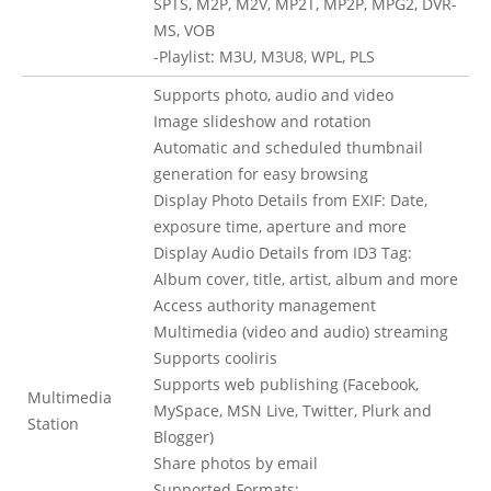
SPTS, M2P, M2V, MP2T, MP2P, MPG2, DVR-
MS, VOB
-Playlist: M3U, M3U8, WPL, PLS
Supports photo, audio and video
Image slideshow and rotation
Automatic and scheduled thumbnail
generation for easy browsing
Display Photo Details from EXIF: Date,
exposure time, aperture and more
Display Audio Details from ID3 Tag:
Album cover, title, artist, album and more
Access authority management
Multimedia (video and audio) streaming
Supports cooliris
Supports web publishing (Facebook,
Multimedia
MySpace, MSN Live, Twitter, Plurk and
Station
Blogger)
Share photos by email
Supported Formats: