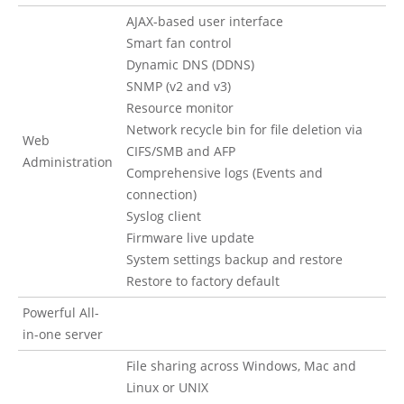
AJAX-based user interface
Smart fan control
Dynamic DNS (DDNS)
SNMP (v2 and v3)
Resource monitor
Network recycle bin for file deletion via
Web
CIFS/SMB and AFP
Administration
Comprehensive logs (Events and
connection)
Syslog client
Firmware live update
System settings backup and restore
Restore to factory default
Powerful All-
in-one server
File sharing across Windows, Mac and
Linux or UNIX