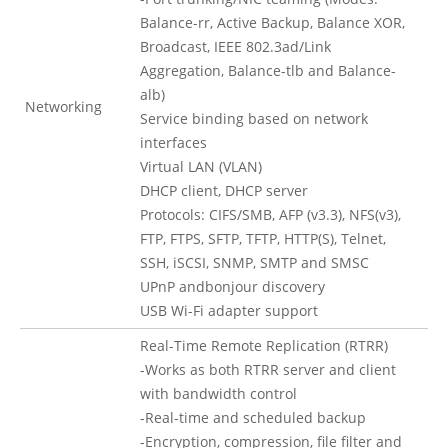
Balance-rr, Active Backup, Balance XOR,
Broadcast, IEEE 802.3ad/Link
Aggregation, Balance-tlb and Balance-
alb)
Networking
Service binding based on network
interfaces
Virtual LAN (VLAN)
DHCP client, DHCP server
Protocols: CIFS/SMB, AFP (v3.3), NFS(v3),
FTP, FTPS, SFTP, TFTP, HTTP(S), Telnet,
SSH, iSCSI, SNMP, SMTP and SMSC
UPnP andbonjour discovery
USB Wi-Fi adapter support
Real-Time Remote Replication (RTRR)
-Works as both RTRR server and client
with bandwidth control
-Real-time and scheduled backup
-Encryption, compression, file filter and