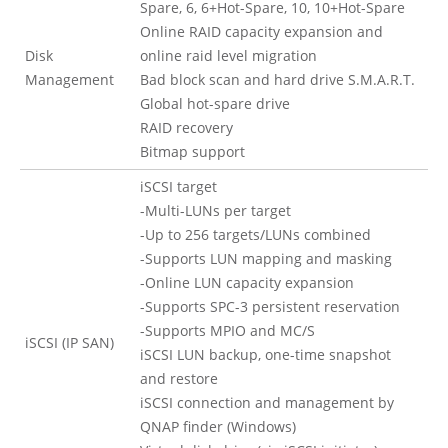
Spare, 6, 6+Hot-Spare, 10, 10+Hot-Spare
Online RAID capacity expansion and
Disk
online raid level migration
Management
Bad block scan and hard drive S.M.A.R.T.
Global hot-spare drive
RAID recovery
Bitmap support
iSCSI target
-Multi-LUNs per target
-Up to 256 targets/LUNs combined
-Supports LUN mapping and masking
-Online LUN capacity expansion
-Supports SPC-3 persistent reservation
-Supports MPIO and MC/S
iSCSI (IP SAN)
iSCSI LUN backup, one-time snapshot
and restore
iSCSI connection and management by
QNAP finder (Windows)