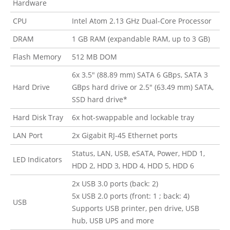
Hardware
CPU
Intel Atom 2.13 GHz Dual-Core Processor
DRAM
1 GB RAM (expandable RAM, up to 3 GB)
Flash Memory
512 MB DOM
6x 3.5″ (88.89 mm) SATA 6 GBps, SATA 3
Hard Drive
GBps hard drive or 2.5″ (63.49 mm) SATA,
SSD hard drive*
Hard Disk Tray
6x hot-swappable and lockable tray
LAN Port
2x Gigabit RJ-45 Ethernet ports
Status, LAN, USB, eSATA, Power, HDD 1,
LED Indicators
HDD 2, HDD 3, HDD 4, HDD 5, HDD 6
2x USB 3.0 ports (back: 2)
5x USB 2.0 ports (front: 1 ; back: 4)
USB
Supports USB printer, pen drive, USB
hub, USB UPS and more