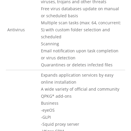
viruses, trojans and other threats
Free virus databases update on manual
or scheduled basis
Multiple scan tasks (max: 64, concurrent:
Antivirus
5) with custom folder selection and
scheduled
Scanning
Email notification upon task completion
or virus detection
Quarantines or deletes infected files
Expands application services by easy
online installation
A wide variety of official and community
QPKG* add-ons
Business
-eyeOS
-GLPI
-Squid proxy server