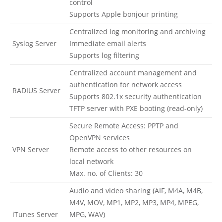
control
Supports Apple bonjour printing
Centralized log monitoring and archiving
Syslog Server
Immediate email alerts
Supports log filtering
Centralized account management and
authentication for network access
RADIUS Server
Supports 802.1x security authentication
TFTP server with PXE booting (read-only)
Secure Remote Access: PPTP and
OpenVPN services
VPN Server
Remote access to other resources on
local network
Max. no. of Clients: 30
Audio and video sharing (AIF, M4A, M4B,
M4V, MOV, MP1, MP2, MP3, MP4, MPEG,
iTunes Server
MPG, WAV)