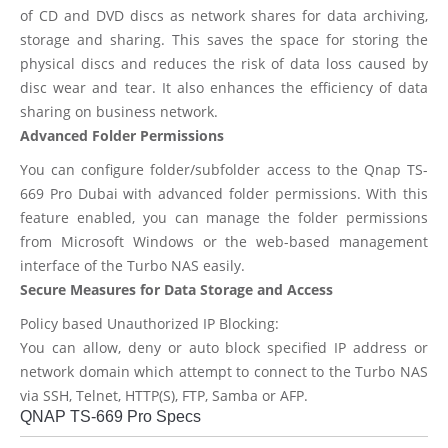
of CD and DVD discs as network shares for data archiving,
storage and sharing. This saves the space for storing the
physical discs and reduces the risk of data loss caused by
disc wear and tear. It also enhances the efficiency of data
sharing on business network.
Advanced Folder Permissions
You can configure folder/subfolder access to the Qnap TS-
669 Pro Dubai with advanced folder permissions. With this
feature enabled, you can manage the folder permissions
from Microsoft Windows or the web-based management
interface of the Turbo NAS easily.
Secure Measures for Data Storage and Access
Policy based Unauthorized IP Blocking:
You can allow, deny or auto block specified IP address or
network domain which attempt to connect to the Turbo NAS
via SSH, Telnet, HTTP(S), FTP, Samba or AFP.
QNAP TS-669 Pro Specs