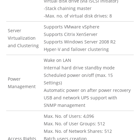
Virtual disk drive (via iSCSI initiator)
-Stack chaining master
-Max. no. of virtual disk drives: 8
Supports VMware vSphere
Server
Supports Citrix XenServer
Virtualization
Supports Windows Server 2008 R2
and Clustering
Hyper-V and failover clustering
Wake on LAN
Internal hard drive standby mode
Scheduled power on/off (max. 15
Power
Settings)
Management
Automatic power on after power recovery
USB and network UPS support with
SNMP management
Max. No. of Users: 4,096
Max. No. of User Groups: 512
Max. No. of Network Shares: 512
Access Rights
Batch users creation