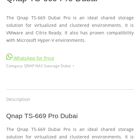
The Qnap TS-669 Dubai Pro is an ideal shared storage
solution for virtualized and clustered environments. It is
VMware and Citrix Ready. It also has proven compatibility
with Microsoft Hyper-V environments.
WhatsApp for Price
Category:
QNAP NAS Staorage Dubai
Description
Qnap TS-669 Pro Dubai
The Qnap TS-669 Dubai Pro is an ideal shared storage
solution for virtualized and clustered environments. It is