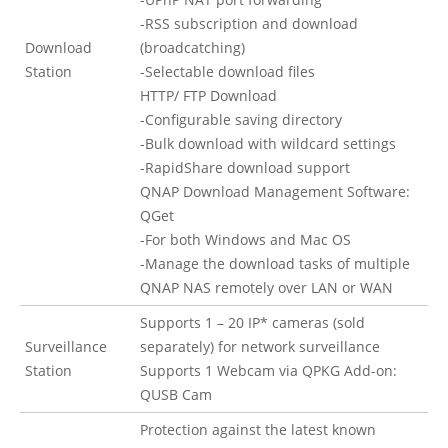
-RSS subscription and download
Download
(broadcatching)
Station
-Selectable download files
HTTP/ FTP Download
-Configurable saving directory
-Bulk download with wildcard settings
-RapidShare download support
QNAP Download Management Software:
QGet
-For both Windows and Mac OS
-Manage the download tasks of multiple
QNAP NAS remotely over LAN or WAN
Supports 1 – 20 IP* cameras (sold
Surveillance
separately) for network surveillance
Station
Supports 1 Webcam via QPKG Add-on:
QUSB Cam
Protection against the latest known