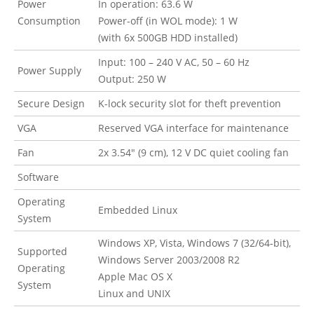
Power
In operation: 63.6 W
Consumption
Power-off (in WOL mode): 1 W
(with 6x 500GB HDD installed)
Input: 100 – 240 V AC, 50 – 60 Hz
Power Supply
Output: 250 W
Secure Design
K-lock security slot for theft prevention
VGA
Reserved VGA interface for maintenance
Fan
2x 3.54″ (9 cm), 12 V DC quiet cooling fan
Software
Operating
Embedded Linux
System
Windows XP, Vista, Windows 7 (32/64-bit),
Supported
Windows Server 2003/2008 R2
Operating
Apple Mac OS X
System
Linux and UNIX