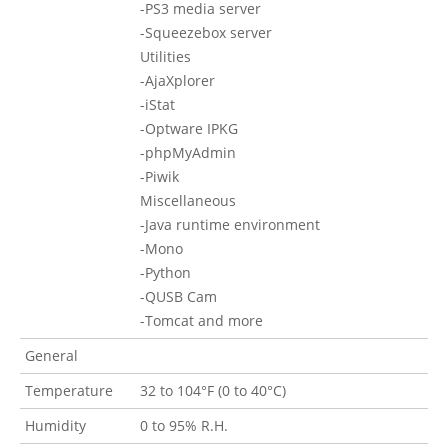
-PS3 media server
-Squeezebox server
Utilities
-AjaXplorer
-iStat
-Optware IPKG
-phpMyAdmin
-Piwik
Miscellaneous
-Java runtime environment
-Mono
-Python
-QUSB Cam
-Tomcat and more
General
Temperature
32 to 104°F (0 to 40°C)
Humidity
0 to 95% R.H.