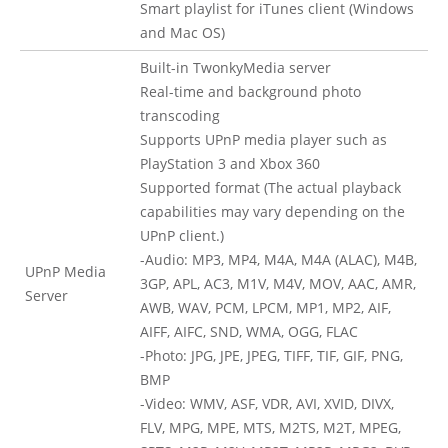
Smart playlist for iTunes client (Windows
and Mac OS)
Built-in TwonkyMedia server
Real-time and background photo
transcoding
Supports UPnP media player such as
PlayStation 3 and Xbox 360
Supported format (The actual playback
capabilities may vary depending on the
UPnP client.)
-Audio: MP3, MP4, M4A, M4A (ALAC), M4B,
UPnP Media
3GP, APL, AC3, M1V, M4V, MOV, AAC, AMR,
Server
AWB, WAV, PCM, LPCM, MP1, MP2, AIF,
AIFF, AIFC, SND, WMA, OGG, FLAC
-Photo: JPG, JPE, JPEG, TIFF, TIF, GIF, PNG,
BMP
-Video: WMV, ASF, VDR, AVI, XVID, DIVX,
FLV, MPG, MPE, MTS, M2TS, M2T, MPEG,