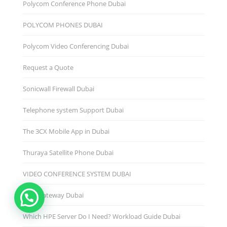
Polycom Conference Phone Dubai
POLYCOM PHONES DUBAI
Polycom Video Conferencing Dubai
Request a Quote
Sonicwall Firewall Dubai
Telephone system Support Dubai
The 3CX Mobile App in Dubai
Thuraya Satellite Phone Dubai
VIDEO CONFERENCE SYSTEM DUBAI
Voip Gateway Dubai
Which HPE Server Do I Need? Workload Guide Dubai