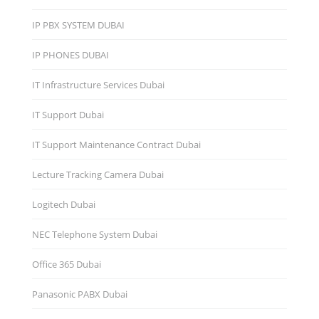
IP PBX SYSTEM DUBAI
IP PHONES DUBAI
IT Infrastructure Services Dubai
IT Support Dubai
IT Support Maintenance Contract Dubai
Lecture Tracking Camera Dubai
Logitech Dubai
NEC Telephone System Dubai
Office 365 Dubai
Panasonic PABX Dubai