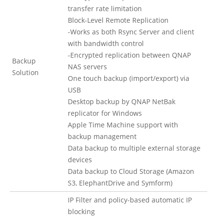
transfer rate limitation
Block-Level Remote Replication
-Works as both Rsync Server and client
with bandwidth control
-Encrypted replication between QNAP
Backup
NAS servers
Solution
One touch backup (import/export) via
USB
Desktop backup by QNAP NetBak
replicator for Windows
Apple Time Machine support with
backup management
Data backup to multiple external storage
devices
Data backup to Cloud Storage (Amazon
S3, ElephantDrive and Symform)
IP Filter and policy-based automatic IP
blocking