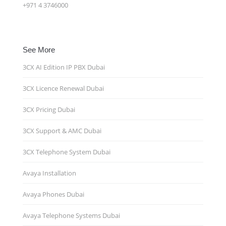
+971 4 3746000
See More
3CX AI Edition IP PBX Dubai
3CX Licence Renewal Dubai
3CX Pricing Dubai
3CX Support & AMC Dubai
3CX Telephone System Dubai
Avaya Installation
Avaya Phones Dubai
Avaya Telephone Systems Dubai