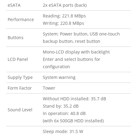
eSATA
2x eSATA ports (back)
Reading: 221.8 MBps
Performance
Writing: 220.8 MBps
System: Power button, USB one-touch
Buttons
backup button, reset button
Mono-LCD display with backlight
LCD Panel
Enter and select buttons for
configuration
Supply Type
System warning
Form Factor
Tower
Without HDD installed: 35.7 dB
Stand by: 35.2 dB
Sound Level
In operation: 40.8 dB
(with 6x 500GB HDD installed)
Sleep mode: 31.5 W