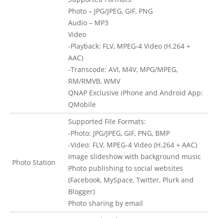
Photo – JPG/JPEG, GIF, PNG
Audio – MP3
Video
-Playback: FLV, MPEG-4 Video (H.264 +
AAC)
-Transcode: AVI, M4V, MPG/MPEG,
RM/RMVB, WMV
QNAP Exclusive iPhone and Android App:
QMobile
Supported File Formats:
-Photo: JPG/JPEG, GIF, PNG, BMP
-Video: FLV, MPEG-4 Video (H.264 + AAC)
Image slideshow with background music
Photo Station
Photo publishing to social websites
(Facebook, MySpace, Twitter, Plurk and
Blogger)
Photo sharing by email