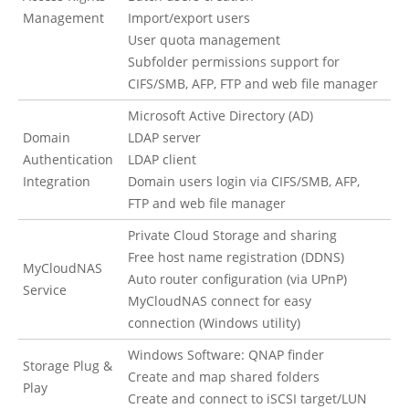
Management
Import/export users
User quota management
Subfolder permissions support for
CIFS/SMB, AFP, FTP and web file manager
Microsoft Active Directory (AD)
Domain
LDAP server
Authentication
LDAP client
Integration
Domain users login via CIFS/SMB, AFP,
FTP and web file manager
Private Cloud Storage and sharing
Free host name registration (DDNS)
MyCloudNAS
Auto router configuration (via UPnP)
Service
MyCloudNAS connect for easy
connection (Windows utility)
Windows Software: QNAP finder
Storage Plug &
Create and map shared folders
Play
Create and connect to iSCSI target/LUN