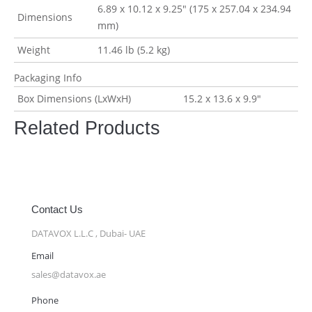
6.89 x 10.12 x 9.25″ (175 x 257.04 x 234.94
Dimensions
mm)
Weight
11.46 lb (5.2 kg)
Packaging Info
Box Dimensions (LxWxH)
15.2 x 13.6 x 9.9″
Related Products
Contact Us
DATAVOX L.L.C , Dubai- UAE
Email
sales@datavox.ae
Phone