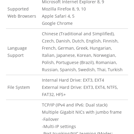
Microsoft Internet Explorer 8, 9
Supported
Mozilla Firefox 8, 9, 10
Web Browsers
Apple Safari 4, 5
Google Chrome
Chinese (Traditional and Simplified),
Czech, Danish, Dutch, English, Finnish,
Language
French, German, Greek, Hungarian,
Support
Italian, Japanese, Korean, Norwegian,
Polish, Portuguese (Brazil), Romanian,
Russian, Spanish, Swedish, Thai, Turkish
Internal Hard Drive: EXT3, EXT4
File System
External Hard Drive: EXT3, EXT4, NTFS,
FAT32, HFS+
TCP/IP (IPv4 and IPv6: Dual stack)
Multiple Gigabit NICs with jumbo frame
-Failover
-Multi-IP settings
-Port trunking/NIC teaming (Modes: