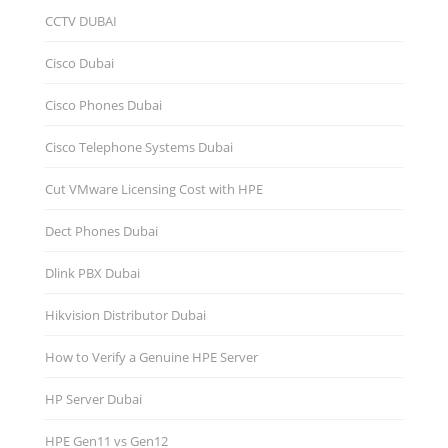
CCTV DUBAI
Cisco Dubai
Cisco Phones Dubai
Cisco Telephone Systems Dubai
Cut VMware Licensing Cost with HPE
Dect Phones Dubai
Dlink PBX Dubai
Hikvision Distributor Dubаi
How to Verify a Genuine HPE Server
HP Server Dubai
HPE Gen11 vs Gen12