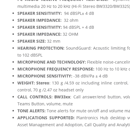
multimedia 20 Hz to 20 kHz (Hi-Fi Stereo BW3320/BW3325
SPEAKER SENSITIVITY:
94 dBSPL± 4 dB
SPEAKER IMPEDANCE:
32 ohm
SPEAKER SENSITIVITY:
94 dBSPL + 4 dB
SPEAKER IMPEDANCE:
32 OHM
SPEAKER SIZE:
32 mm
HEARING PROTECTION:
SoundGuard: Acoustic limiting fo
to 102 dBSPL
MICROPHONE AND TECHNOLOGY:
Flexible noise-cancel
MICROPHONE FREQUENCY RESPONSE:
100 Hz to 10 kHz 
MICROPHONE SENSITIVITY:
-38 dBV/Pa ± 4 dB
WEIGHT:
Stereo
: 130 g /4.59 oz including inline contro
control, 70 g /2.47 oz headset only
CALL CONTROLS: BW33xx
: Call answer/end button, v
Teams Button, volume, mute
TONE ALERTS:
Tone alerts for mute on/off and volume
APPLICATIONS SUPPORTED:
Plantronics Hub desktop ve
Asset Management and Adoption, Call Quality and Analyti