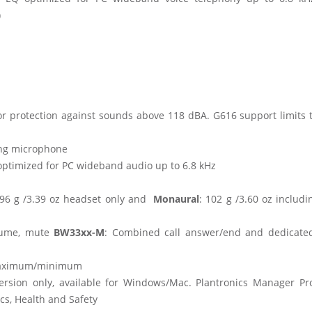
)
r protection against sounds above 118 dBA. G616 support limits t
ing microphone
optimized for PC wideband audio up to 6.8 kHz
l, 96 g /3.39 oz headset only and
Monaural
: 102 g /3.60 oz includi
olume, mute
BW33xx-M
: Combined call answer/end and dedicat
 maximum/minimum
rsion only, available for Windows/Mac. Plantronics Manager Pro
cs, Health and Safety