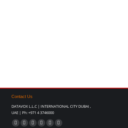
Contact Us
DATAVOX L.L.C | INTERNATIONAL CITY DUBAI ,
UAE | Ph: +971 4 3746000
Find us on:
Facebook
X
YouTube
Pinterest
Website
Blogger