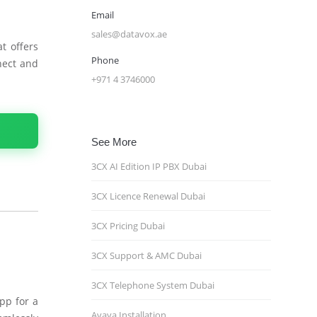
Email
sales@datavox.ae
t offers
Phone
nect and
+971 4 3746000
See More
3CX AI Edition IP PBX Dubai
3CX Licence Renewal Dubai
3CX Pricing Dubai
3CX Support & AMC Dubai
3CX Telephone System Dubai
pp for a
Avaya Installation