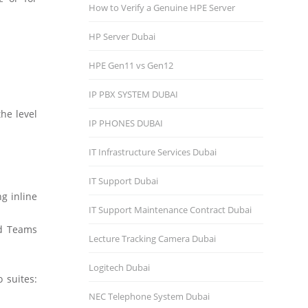
How to Verify a Genuine HPE Server
HP Server Dubai
HPE Gen11 vs Gen12
IP PBX SYSTEM DUBAI
he level
IP PHONES DUBAI
IT Infrastructure Services Dubai
IT Support Dubai
ng inline
IT Support Maintenance Contract Dubai
ed Teams
Lecture Tracking Camera Dubai
Logitech Dubai
 suites:
NEC Telephone System Dubai