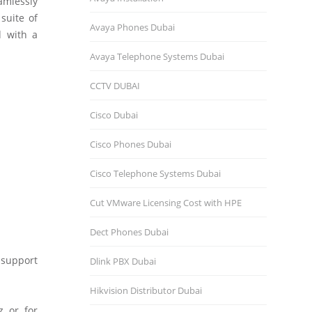
amlessly
suite of
Avaya Phones Dubai
d with a
Avaya Telephone Systems Dubai
CCTV DUBAI
Cisco Dubai
Cisco Phones Dubai
Cisco Telephone Systems Dubai
Cut VMware Licensing Cost with HPE
Dect Phones Dubai
 support
Dlink PBX Dubai
Hikvision Distributor Dubаi
 or for