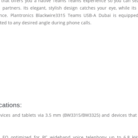
that offers you a native Teams Teams experience so you can se
partners. Its elegant, stylish design catches your eye, while its 
nce. Plantronics Blackwire3315 Teams USB-A Dubai is equippe
ted to any desired angle during phone calls.
ations:
vices and tablets via 3.5 mm (BW3315/BW3325) and devices that
Q optimized for PC wideband voice telephony up to 6.8 kHz