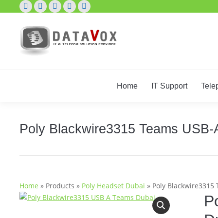
X
Pinterest
Mail
Skype
Facebook
page
page
page
page
page
opens
opens
opens
opens
opens
in
in
in
in
in
new
new
new
new
new
window
window
window
window
window
Home
IT Support
Tele
Poly Blackwire3315 Teams USB-
Home
»
Products
»
Poly Headset Dubai
»
Poly Blackwire3315
P