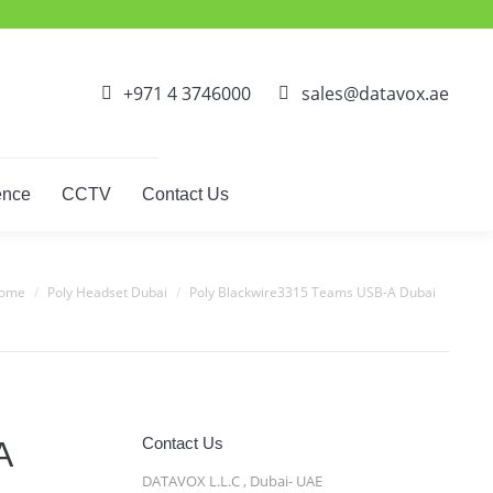
ct Phones
Video Conference
CCTV
Contact Us
+971 4 3746000
sales@datavox.ae
ence
CCTV
Contact Us
 are here:
ome
Poly Headset Dubai
Poly Blackwire3315 Teams USB-A Dubai
Contact Us
A
DATAVOX L.L.C , Dubai- UAE