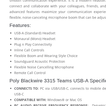
smooth communication experience. It is a modern headset 
connect and collaborate with your colleagues, friends, and 
advanced features maximize your communication experie
flexible, noise-canceling microphone boom that can be adjus
Features:
USB-A (Standard) Headset
Monaural (Mono) Headset
Plug n Play Connectivity
Inline Call Controls
Flexible Boom and Wearing Style Choice
Soundguard Acoustic Protection
Flexible Noise Cancelling Microphone
Remote Call Control
Poly Blackwire 3315 Teams USB-A Specific
CONNECTS TO:
PC via USB/USB-C, connects to mobile de
USB-C
COMPATIBLE WITH:
Windows® or Mac OS
PC AUDIO RECEIVE FREQUENCY RESPONSE:
Dynamic E