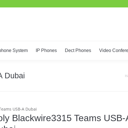
Home
IT Support
Telephone System
IP Phones
De
phone System
IP Phones
Dect Phones
Video Confer
A Dubai
You
H
 Teams USB-A Dubai
oly Blackwire3315 Teams USB-