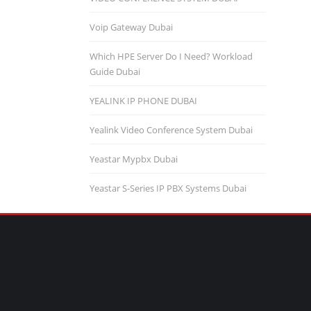
Voip Gateway Dubai
Which HPE Server Do I Need? Workload
Guide Dubai
YEALINK IP PHONE DUBAI
Yealink Video Conference System Dubai
Yeastar Mypbx Dubai
Yeastar S-Series IP PBX Systems Dubai