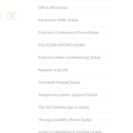
Office 365 Dubai
Panasonic PABX Dubai
Polycom Conference Phone Dubai
POLYCOM PHONES DUBAI
Polycom Video Conferencing Dubai
Request a Quote
Sonicwall Firewall Dubai
Telephone system Support Dubai
The 3CX Mobile App in Dubai
Thuraya Satellite Phone Dubai
VIDEO CONFERENCE SYSTEM DUBAI