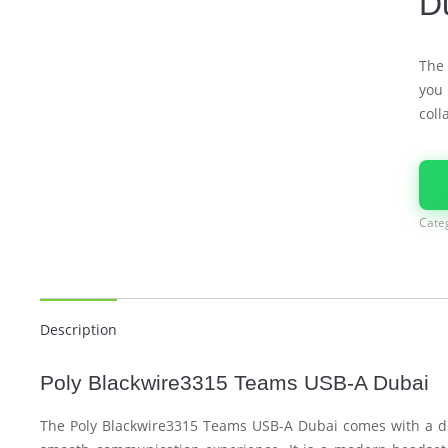
D
The
you 
coll
Cate
Description
Poly Blackwire3315 Teams USB-A Dubai
The Poly Blackwire3315 Teams USB-A Dubai comes with a de