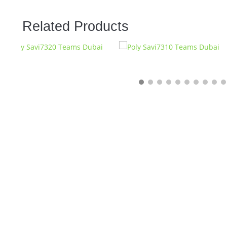
Related Products