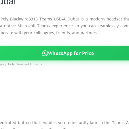
ubai
 Poly Blackwire3315 Teams USB-A Dubai is a modern headset tha
a native Microsoft Teams experience so you can seamlessly con
aborate with your colleagues, friends, and partners
WhatsApp for Price
gory:
Poly Headset Dubai
dicated button that enables you to instantly launch the Teams A