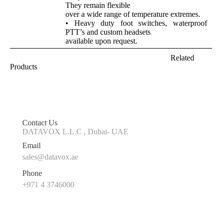
They remain flexible
over a wide range of temperature extremes.
• Heavy duty foot switches, waterproof
PTT’s and custom headsets
available upon request.
Related
Products
Contact Us
DATAVOX L.L.C , Dubai- UAE
Email
sales@datavox.ae
Phone
+971 4 3746000