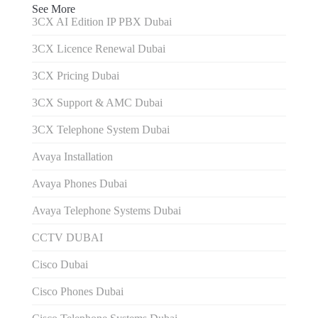
See More
3CX AI Edition IP PBX Dubai
3CX Licence Renewal Dubai
3CX Pricing Dubai
3CX Support & AMC Dubai
3CX Telephone System Dubai
Avaya Installation
Avaya Phones Dubai
Avaya Telephone Systems Dubai
CCTV DUBAI
Cisco Dubai
Cisco Phones Dubai