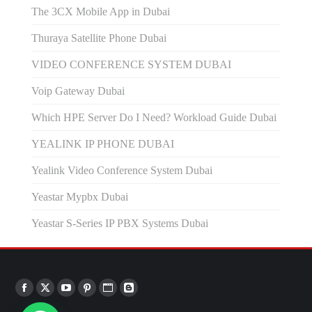
The 3CX Mobile App in Dubai
Thuraya Satellite Phone Dubai
VIDEO CONFERENCE SYSTEM DUBAI
Voip Gateway Dubai
Which HPE Server Do I Need? Workload Guide Dubai
YEALINK IP PHONE DUBAI
Yealink Video Conference System Dubai
Yeastar Mypbx Dubai
Yeastar S-Series IP PBX Systems Dubai