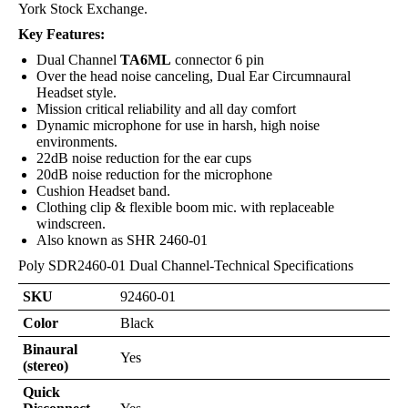
York Stock Exchange.
Key Features:
Dual Channel
TA6ML
connector 6 pin
Over the head noise canceling, Dual Ear Circumnaural
Headset style.
Mission critical reliability and all day comfort
Dynamic microphone for use in harsh, high noise
environments.
22dB noise reduction for the ear cups
20dB noise reduction for the microphone
Cushion Headset band.
Clothing clip & flexible boom mic. with replaceable
windscreen.
Also known as SHR 2460-01
Poly SDR2460-01 Dual Channel-Technical Specifications
SKU
92460-01
Color
Black
Binaural
Yes
(stereo)
Quick