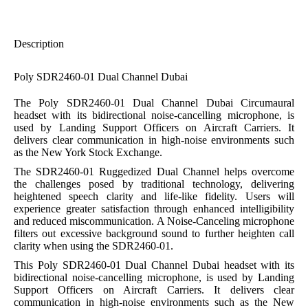
Description
Poly SDR2460-01 Dual Channel Dubai
The Poly SDR2460-01 Dual Channel Dubai Circumaural
headset with its bidirectional noise-cancelling microphone, is
used by Landing Support Officers on Aircraft Carriers. It
delivers clear communication in high-noise environments such
as the New York Stock Exchange.
The SDR2460-01 Ruggedized Dual Channel helps overcome
the challenges posed by traditional technology, delivering
heightened speech clarity and life-like fidelity. Users will
experience greater satisfaction through enhanced intelligibility
and reduced miscommunication. A Noise-Canceling microphone
filters out excessive background sound to further heighten call
clarity when using the SDR2460-01.
This Poly SDR2460-01 Dual Channel Dubai headset with its
bidirectional noise-cancelling microphone, is used by Landing
Support Officers on Aircraft Carriers. It delivers clear
communication in high-noise environments such as the New