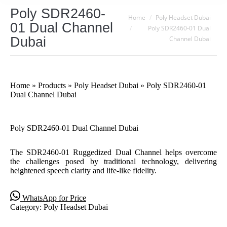
Poly SDR2460-
You are here:
Home
Poly Headset Dubai
01 Dual Channel
Poly SDR2460-01 Dual
Dubai
Channel Dubai
Home
»
Products
»
Poly Headset Dubai
»
Poly SDR2460-01
Dual Channel Dubai
Poly SDR2460-01 Dual Channel Dubai
The SDR2460-01 Ruggedized Dual Channel helps overcome
the challenges posed by traditional technology, delivering
heightened speech clarity and life-like fidelity.
WhatsApp for Price
Category:
Poly Headset Dubai