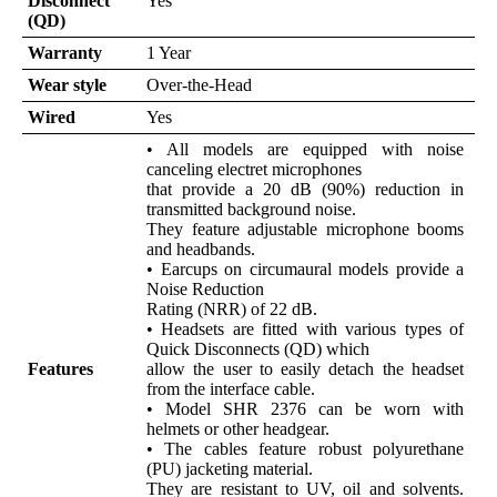
Disconnect
Yes
(QD)
Warranty
1 Year
Wear style
Over-the-Head
Wired
Yes
• All models are equipped with noise
canceling electret microphones
that provide a 20 dB (90%) reduction in
transmitted background noise.
They feature adjustable microphone booms
and headbands.
• Earcups on circumaural models provide a
Noise Reduction
Rating (NRR) of 22 dB.
• Headsets are fitted with various types of
Quick Disconnects (QD) which
Features
allow the user to easily detach the headset
from the interface cable.
• Model SHR 2376 can be worn with
helmets or other headgear.
• The cables feature robust polyurethane
(PU) jacketing material.
They are resistant to UV, oil and solvents.