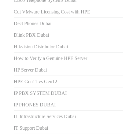
Cisco Telephone Systems Dubai
Cut VMware Licensing Cost with HPE
Dect Phones Dubai
Dlink PBX Dubai
Hikvision Distributor Dubаi
How to Verify a Genuine HPE Server
HP Server Dubai
HPE Gen11 vs Gen12
IP PBX SYSTEM DUBAI
IP PHONES DUBAI
IT Infrastructure Services Dubai
IT Support Dubai