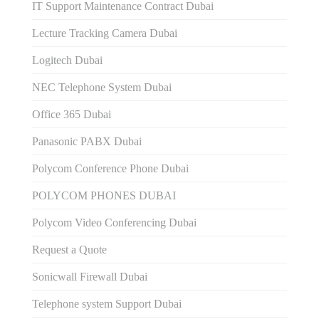
IT Support Maintenance Contract Dubai
Lecture Tracking Camera Dubai
Logitech Dubai
NEC Telephone System Dubai
Office 365 Dubai
Panasonic PABX Dubai
Polycom Conference Phone Dubai
POLYCOM PHONES DUBAI
Polycom Video Conferencing Dubai
Request a Quote
Sonicwall Firewall Dubai
Telephone system Support Dubai