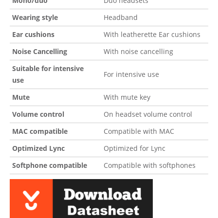
Mono/duo
Duo headsets
Wearing style
Headband
Ear cushions
With leatherette Ear cushions
Noise Cancelling
With noise cancelling
Suitable for intensive
For intensive use
use
Mute
With mute key
Volume control
On headset volume control
MAC compatible
Compatible with MAC
Optimized Lync
Optimized for Lync
Softphone compatible
Compatible with softphones