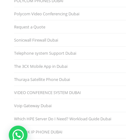
POLYCOM PHONES DUBAI
Polycom Video Conferencing Dubai
Request a Quote
Sonicwall Firewall Dubai
Telephone system Support Dubai
The 3CX Mobile App in Dubai
Thuraya Satellite Phone Dubai
VIDEO CONFERENCE SYSTEM DUBAI
Voip Gateway Dubai
Which HPE Server Do I Need? Workload Guide Dubai
YEALINK IP PHONE DUBAI