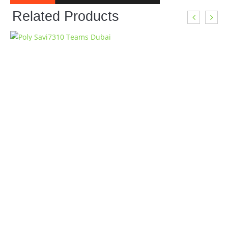
Related Products