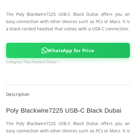
The Poly Blackwire7225 USB-C Black Dubai offers you an
easy connection with other devices such as PCs or Macs. It is
a black corded headset that comes with a USB-C connection.
WhatsApp for Price
Category:
Poly Headset Dubai
Description
Poly Blackwire7225 USB-C Black Dubai
The Poly Blackwire7225 USB-C Black Dubai offers you an
easy connection with other devices such as PCs or Macs. It is