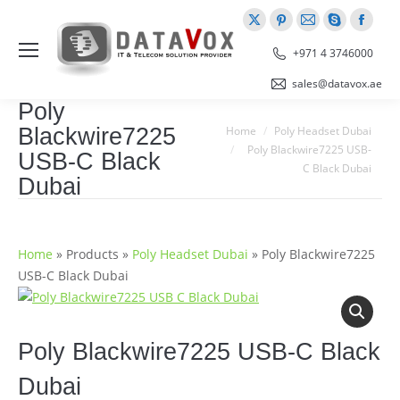
X
Pinterest
Mail
Skype
Faceb
page
page
page
page
page
+971 4 3746000
opens
opens
opens
opens
opens
sales@datavox.ae
in
in
in
in
in
Poly
new
new
new
new
new
You are here:
Blackwire7225
Home
Poly Headset Dubai
window
window
window
window
windo
Poly Blackwire7225 USB-
USB-C Black
C Black Dubai
Dubai
Home
»
Products
»
Poly Headset Dubai
»
Poly Blackwire7225
USB-C Black Dubai
Poly Blackwire7225 USB-C Black
Dubai