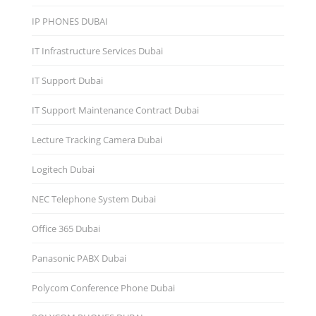
IP PHONES DUBAI
IT Infrastructure Services Dubai
IT Support Dubai
IT Support Maintenance Contract Dubai
Lecture Tracking Camera Dubai
Logitech Dubai
NEC Telephone System Dubai
Office 365 Dubai
Panasonic PABX Dubai
Polycom Conference Phone Dubai