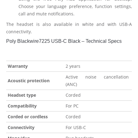
Choose your language preference, function settings,
call and mute notifications.
The headset is also available in white and with USB-A
connectivity.
Poly Blackwire7225 USB-C Black – Technical Specs
Warranty
2 years
Active noise cancellation
Acoustic protection
(ANC)
Headset type
Corded
Compatibility
For PC
Corded or cordless
Corded
Connectivity
For USB-C