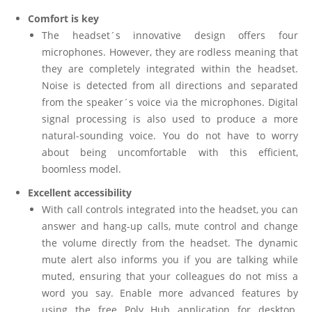
Comfort is key
The headset´s innovative design offers four
microphones. However, they are rodless meaning that
they are completely integrated within the headset.
Noise is detected from all directions and separated
from the speaker´s voice via the microphones. Digital
signal processing is also used to produce a more
natural-sounding voice. You do not have to worry
about being uncomfortable with this efficient,
boomless model.
Excellent accessibility
With call controls integrated into the headset, you can
answer and hang-up calls, mute control and change
the volume directly from the headset. The dynamic
mute alert also informs you if you are talking while
muted, ensuring that your colleagues do not miss a
word you say. Enable more advanced features by
using the free Poly Hub application for desktop.