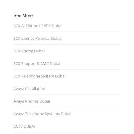
See More
3CX AI Edition IP PBX Dubai
3CX Licence Renewal Dubai
3CX Pricing Dubai
3CX Support & AMC Dubai
3CX Telephone System Dubai
Avaya Installation
Avaya Phones Dubai
Avaya Telephone Systems Dubai
CCTV DUBAI