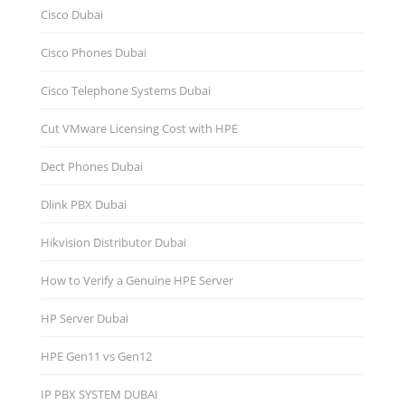
Cisco Dubai
Cisco Phones Dubai
Cisco Telephone Systems Dubai
Cut VMware Licensing Cost with HPE
Dect Phones Dubai
Dlink PBX Dubai
Hikvision Distributor Dubаi
How to Verify a Genuine HPE Server
HP Server Dubai
HPE Gen11 vs Gen12
IP PBX SYSTEM DUBAI