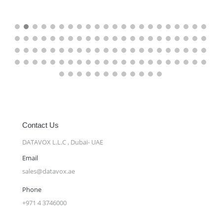
Contact Us
DATAVOX L.L.C , Dubai- UAE
Email
sales@datavox.ae
Phone
+971 4 3746000