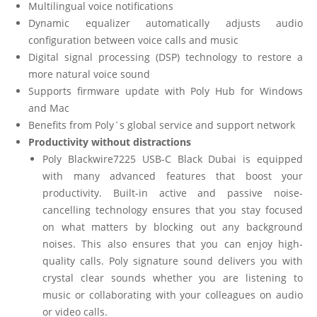
Multilingual voice notifications
Dynamic equalizer automatically adjusts audio
configuration between voice calls and music
Digital signal processing (DSP) technology to restore a
more natural voice sound
Supports firmware update with Poly Hub for Windows
and Mac
Benefits from Poly´s global service and support network
Productivity without distractions
Poly Blackwire7225 USB-C Black Dubai is equipped
with many advanced features that boost your
productivity. Built-in active and passive noise-
cancelling technology ensures that you stay focused
on what matters by blocking out any background
noises. This also ensures that you can enjoy high-
quality calls. Poly signature sound delivers you with
crystal clear sounds whether you are listening to
music or collaborating with your colleagues on audio
or video calls.