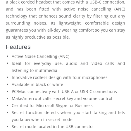
a black corded headset that comes with a USB-C connection,
and has been fitted with active noise cancelling (ANC)
technology that enhances sound clarity by filtering out any
surrounding noises. Its lightweight, comfortable design
guarantees you with all-day wearing comfort so you can stay
as highly productive as possible.
Features
Active Noise Cancelling (ANC)
Ideal for everyday use, audio and video calls and
listening to multimedia
Innovative rodless design with four microphones
Available in black or white
PC/Mac connectivity with USB-A or USB-C connections
Make/interrupt calls, secret key and volume control
Certified for Microsoft Skype for Business
Secret function detects when you start talking and lets
you know when in secret mode
Secret mode located in the USB connector