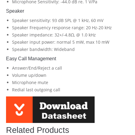
Microphone Sensitivity: -44.0 dB re. 1 V/Pa
Speaker
Speaker sensitivity: 93 dB SPL @ 1 kHz, 60 mV
Speaker Frequency response range: 20 Hz-20 kHz
Speaker impedance: 32+/-4.8Ω, @ 1.0 kHz
Speaker input power: normal 5 mW, max 10 mW
Speaker bandwidth: Wideband
Easy Call Management
Answer/End/Reject a call
Volume up/down
Microphone mute
Redial last outgoing call
Related Products