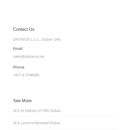
Contact Us
DATAVOX L.L.C , Dubai- UAE
Email
sales@datavox.ae
Phone
+971 4 3746000
See More
3CX AI Edition IP PBX Dubai
3CX Licence Renewal Dubai