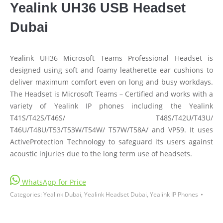
Yealink UH36 USB Headset
Dubai
Yealink UH36 Microsoft Teams Professional Headset is
designed using soft and foamy leatherette ear cushions to
deliver maximum comfort even on long and busy workdays.
The Headset is Microsoft Teams – Certified and works with a
variety of Yealink IP phones including the Yealink
T41S/T42S/T46S/ T48S/T42U/T43U/
T46U/T48U/T53/T53W/T54W/ T57W/T58A/ and VP59. It uses
ActiveProtection Technology to safeguard its users against
acoustic injuries due to the long term use of headsets.
WhatsApp for Price
Categories:
Yealink Dubai
,
Yealink Headset Dubai
,
Yealink IP Phones