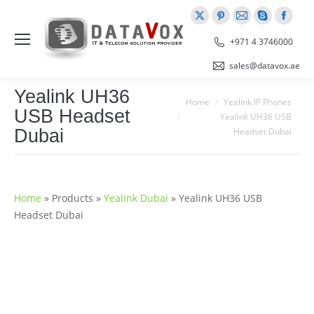
X
Pinterest
Mail
Skype
Faceb
page
page
page
page
page
+971 4 3746000
opens
opens
opens
opens
opens
sales@datavox.ae
in
in
in
in
in
Yealink UH36
new
new
new
new
new
You are here:
Home
Yealink IP Phones
USB Headset
window
window
window
window
windo
Yealink UH36 USB
Dubai
Headset Dubai
Home
»
Products
»
Yealink Dubai
»
Yealink UH36 USB
Headset Dubai