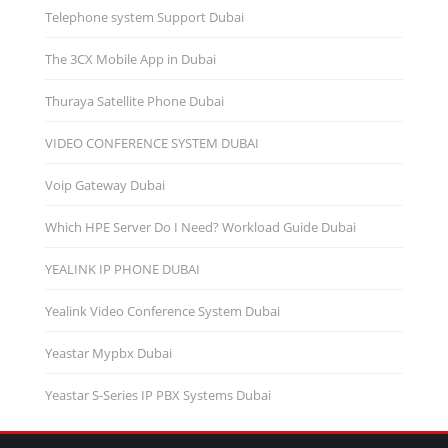
Telephone system Support Dubai
The 3CX Mobile App in Dubai
Thuraya Satellite Phone Dubai
VIDEO CONFERENCE SYSTEM DUBAI
Voip Gateway Dubai
Which HPE Server Do I Need? Workload Guide Dubai
YEALINK IP PHONE DUBAI
Yealink Video Conference System Dubai
Yeastar Mypbx Dubai
Yeastar S-Series IP PBX Systems Dubai