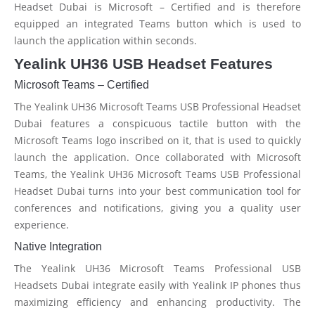
Headset Dubai is Microsoft – Certified and is therefore
equipped an integrated Teams button which is used to
launch the application within seconds.
Yealink UH36 USB Headset Features
Microsoft Teams – Certified
The Yealink UH36 Microsoft Teams USB Professional Headset
Dubai features a conspicuous tactile button with the
Microsoft Teams logo inscribed on it, that is used to quickly
launch the application. Once collaborated with Microsoft
Teams, the Yealink UH36 Microsoft Teams USB Professional
Headset Dubai turns into your best communication tool for
conferences and notifications, giving you a quality user
experience.
Native Integration
The Yealink UH36 Microsoft Teams Professional USB
Headsets Dubai integrate easily with Yealink IP phones thus
maximizing efficiency and enhancing productivity. The