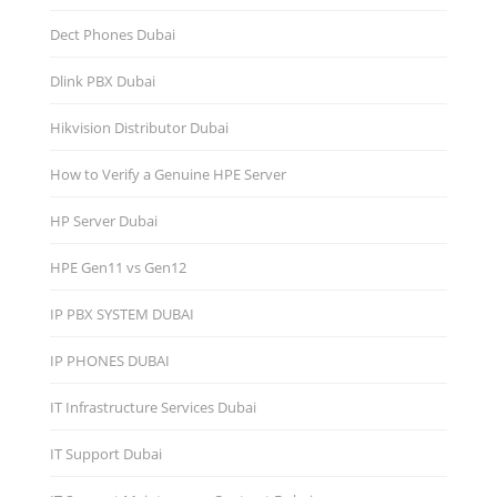
Dect Phones Dubai
Dlink PBX Dubai
Hikvision Distributor Dubаi
How to Verify a Genuine HPE Server
HP Server Dubai
HPE Gen11 vs Gen12
IP PBX SYSTEM DUBAI
IP PHONES DUBAI
IT Infrastructure Services Dubai
IT Support Dubai