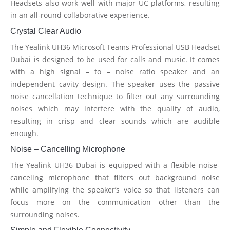
Headsets also work well with major UC platforms, resulting
in an all-round collaborative experience.
Crystal Clear Audio
The Yealink UH36 Microsoft Teams Professional USB Headset
Dubai is designed to be used for calls and music. It comes
with a high signal – to – noise ratio speaker and an
independent cavity design. The speaker uses the passive
noise cancellation technique to filter out any surrounding
noises which may interfere with the quality of audio,
resulting in crisp and clear sounds which are audible
enough.
Noise – Cancelling Microphone
The Yealink UH36 Dubai is equipped with a flexible noise-
canceling microphone that filters out background noise
while amplifying the speaker’s voice so that listeners can
focus more on the communication other than the
surrounding noises.