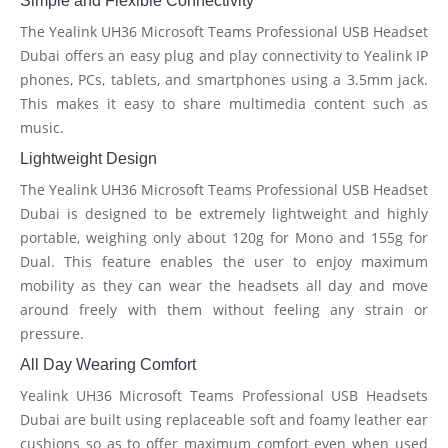
Simple and Flexible Connectivity
The Yealink UH36 Microsoft Teams Professional USB Headset
Dubai offers an easy plug and play connectivity to Yealink IP
phones, PCs, tablets, and smartphones using a 3.5mm jack.
This makes it easy to share multimedia content such as
music.
Lightweight Design
The Yealink UH36 Microsoft Teams Professional USB Headset
Dubai is designed to be extremely lightweight and highly
portable, weighing only about 120g for Mono and 155g for
Dual. This feature enables the user to enjoy maximum
mobility as they can wear the headsets all day and move
around freely with them without feeling any strain or
pressure.
All Day Wearing Comfort
Yealink UH36 Microsoft Teams Professional USB Headsets
Dubai are built using replaceable soft and foamy leather ear
cushions so as to offer maximum comfort even when used