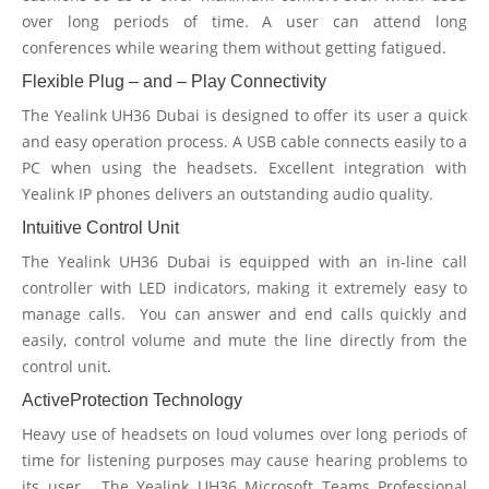
over long periods of time. A user can attend long
conferences while wearing them without getting fatigued.
Flexible Plug – and – Play Connectivity
The Yealink UH36 Dubai is designed to offer its user a quick
and easy operation process. A USB cable connects easily to a
PC when using the headsets. Excellent integration with
Yealink IP phones delivers an outstanding audio quality.
Intuitive Control Unit
The Yealink UH36 Dubai is equipped with an in-line call
controller with LED indicators, making it extremely easy to
manage calls. You can answer and end calls quickly and
easily, control volume and mute the line directly from the
control unit.
ActiveProtection Technology
Heavy use of headsets on loud volumes over long periods of
time for listening purposes may cause hearing problems to
its user. The Yealink UH36 Microsoft Teams Professional