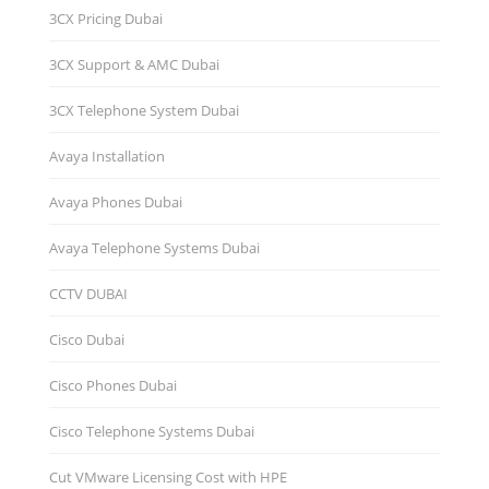
3CX Pricing Dubai
3CX Support & AMC Dubai
3CX Telephone System Dubai
Avaya Installation
Avaya Phones Dubai
Avaya Telephone Systems Dubai
CCTV DUBAI
Cisco Dubai
Cisco Phones Dubai
Cisco Telephone Systems Dubai
Cut VMware Licensing Cost with HPE