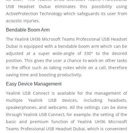
USB Headset Dubai eliminates this possibility using
ActiveProtection Technology which safeguards its user from
acoustic injuries.
Bendable Boom Arm
The Yealink UH36 Microsoft Teams Professional USB Headset
Dubai is equipped with a bendable boom arm which can be
adjusted at a super wide-angle of 330° to the desired
position. This gives the user a chance to work on other tasks
in the office such as taking notes while on a call, therefore
saving time and boosting productivity.
Easy Device Management
Yealink USB Connect is available for the management of
multiple Yealink USB devices, including headsets,
speakerphones, and webcams. All the settings can be done
through Yealink USB Connect, for example, the setting of the
basic and premium function of Yealink UH36 Microsoft
Teams Professional USB Headset Dubai, which is convenient