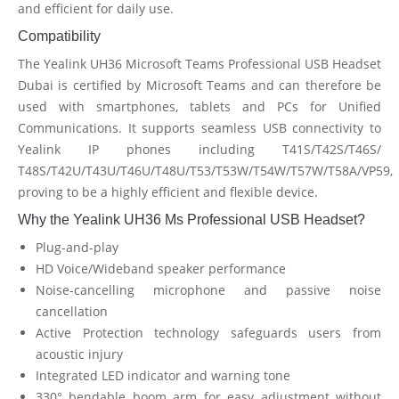
and efficient for daily use.
Compatibility
The Yealink UH36 Microsoft Teams Professional USB Headset
Dubai is certified by Microsoft Teams and can therefore be
used with smartphones, tablets and PCs for Unified
Communications. It supports seamless USB connectivity to
Yealink IP phones including T41S/T42S/T46S/
T48S/T42U/T43U/T46U/T48U/T53/T53W/T54W/T57W/T58A/VP59,
proving to be a highly efficient and flexible device.
Why the Yealink UH36 Ms Professional USB Headset?
Plug-and-play
HD Voice/Wideband speaker performance
Noise-cancelling microphone and passive noise
cancellation
Active Protection technology safeguards users from
acoustic injury
Integrated LED indicator and warning tone
330° bendable boom arm for easy adjustment without