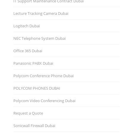
IT Support Maintenance Contract Dubai
Lecture Tracking Camera Dubai
Logitech Dubai
NEC Telephone System Dubai
Office 365 Dubai
Panasonic PABX Dubai
Polycom Conference Phone Dubai
POLYCOM PHONES DUBAI
Polycom Video Conferencing Dubai
Request a Quote
Sonicwall Firewall Dubai