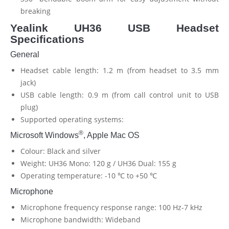
breaking
Yealink UH36 USB Headset
Specifications
General
Headset cable length: 1.2 m (from headset to 3.5 mm
jack)
USB cable length: 0.9 m (from call control unit to USB
plug)
Supported operating systems:
®
Microsoft Windows
, Apple Mac OS
Colour: Black and silver
Weight: UH36 Mono: 120 g / UH36 Dual: 155 g
Operating temperature: -10 ℃ to +50 ℃
Microphone
Microphone frequency response range: 100 Hz-7 kHz
Microphone bandwidth: Wideband