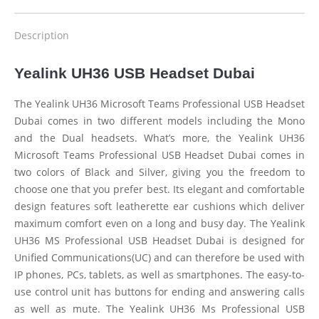
Description
Yealink UH36 USB Headset Dubai
The Yealink UH36 Microsoft Teams Professional USB Headset
Dubai comes in two different models including the Mono
and the Dual headsets. What’s more, the Yealink UH36
Microsoft Teams Professional USB Headset Dubai comes in
two colors of Black and Silver, giving you the freedom to
choose one that you prefer best. Its elegant and comfortable
design features soft leatherette ear cushions which deliver
maximum comfort even on a long and busy day. The Yealink
UH36 MS Professional USB Headset Dubai is designed for
Unified Communications(UC) and can therefore be used with
IP phones, PCs, tablets, as well as smartphones. The easy-to-
use control unit has buttons for ending and answering calls
as well as mute. The Yealink UH36 Ms Professional USB